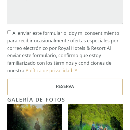
Al enviar este formulario, doy mi consentimiento
para recibir ocasionalmente ofertas especiales por
correo electrónico por Royal Hotels & Resort Al
enviar este formulario, confirmo que estoy
familiarizado con los términos y condiciones de
nuestra
Política de privacidad. *
RESERVA
GALERÍA DE FOTOS