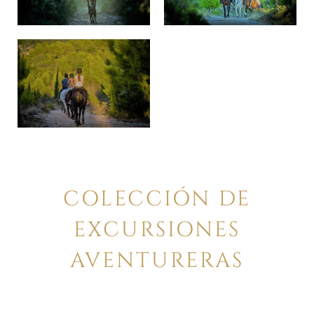
COLECCIÓN DE
EXCURSIONES
AVENTURERAS