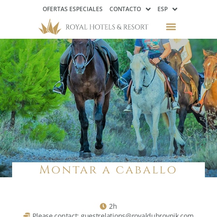
OFERTAS ESPECIALES
CONTACTO
ESP
Montar a caballo
2h
Please contact: guestrelations@royaldubrovnik.com