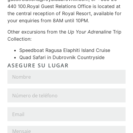
440 100.Royal Guest Relations Office is located at
the central reception of Royal Resort, available for
your enquiries from 8AM until 10PM.
Other excursions from the
Up Your Adrenaline
Trip
Collection:
Speedboat Ragusa Elaphiti Island Cruise
Quad Safari in Dubrovnik Countryside
ASEGURE SU LUGAR