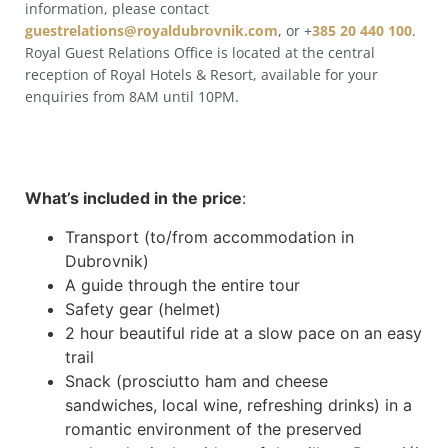
information, please contact
guestrelations@royaldubrovnik.com
, or +
385 20 440 100
.
Royal Guest Relations Office is located at the central
reception of Royal Hotels & Resort, available for your
enquiries from 8AM until 10PM.
What’s included in the price
:
Transport (to/from accommodation in
Dubrovnik)
A guide through the entire tour
Safety gear (helmet)
2 hour beautiful ride at a slow pace on an easy
trail
Snack (prosciutto ham and cheese
sandwiches, local wine, refreshing drinks) in a
romantic environment of the preserved