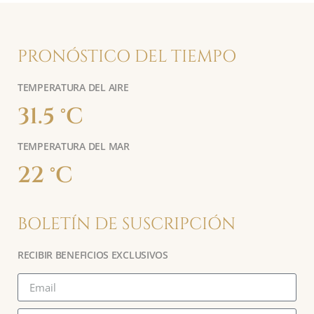
PRONÓSTICO DEL TIEMPO
TEMPERATURA DEL AIRE
31.5 °C
TEMPERATURA DEL MAR
22 °C
BOLETÍN DE SUSCRIPCIÓN
RECIBIR BENEFICIOS EXCLUSIVOS