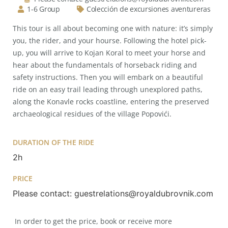
1-6 Group
Colección de excursiones aventureras
This tour is all about becoming one with nature: it’s simply
you, the rider, and your hourse. Following the hotel pick-
up, you will arrive to Kojan Koral to meet your horse and
hear about the fundamentals of horseback riding and
safety instructions. Then you will embark on a beautiful
ride on an easy trail leading through unexplored paths,
along the Konavle rocks coastline, entering the preserved
archaeological residues of the village Popovići.
DURATION OF THE RIDE
2h
PRICE
Please contact: guestrelations@royaldubrovnik.com
In order to get the price, book or receive more