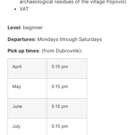
archaeological residues of the village Popovići
VAT
Level
: beginner
Departures
: Mondays through Saturdays
Pick up times
: (from Dubrovnik):
April
5:15 pm
May
5:15 pm
June
5:15 pm
July
5:15 pm