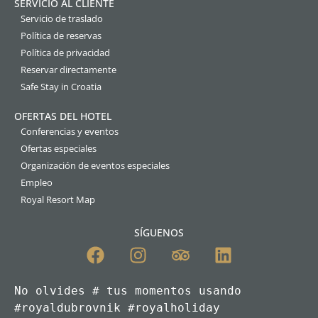
SERVICIO AL CLIENTE
Servicio de traslado
Política de reservas
Política de privacidad
Reservar directamente
Safe Stay in Croatia
OFERTAS DEL HOTEL
Conferencias y eventos
Ofertas especiales
Organización de eventos especiales
Empleo
Royal Resort Map
SÍGUENOS
No olvides # tus momentos usando 
#royaldubrovnik #royalholiday
