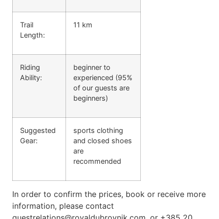
Trail
11 km
Length:
Riding
beginner to
Ability:
experienced (95%
of our guests are
beginners)
Suggested
sports clothing
Gear:
and closed shoes
are
recommended
In order to confirm the prices, book or receive more
information, please contact
guestrelations@royaldubrovnik.com, or +385 20