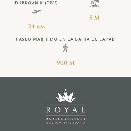
DUBROVNIK (DBV)
5 M
24 km
PASEO MARÍTIMO EN LA BAHÍA DE LAPAD
900 M