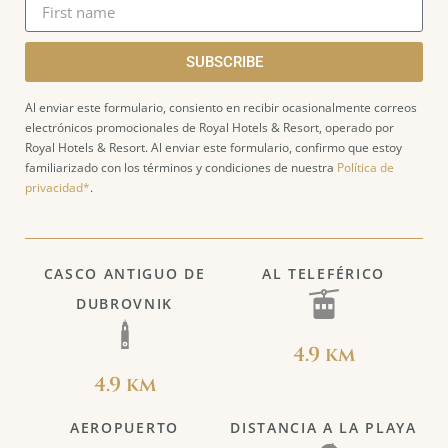
SUBSCRIBE
Al enviar este formulario, consiento en recibir ocasionalmente correos
electrónicos promocionales de Royal Hotels & Resort, operado por
Royal Hotels & Resort. Al enviar este formulario, confirmo que estoy
familiarizado con los términos y condiciones de nuestra
Política de
privacidad*
.
CASCO ANTIGUO DE
AL TELEFÉRICO
DUBROVNIK
4.9 km
4.9 km
AEROPUERTO
DISTANCIA A LA PLAYA