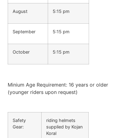
August
5:15 pm
September
5:15 pm
October
5:15 pm
Minium Age Requirement: 16 years or older
(younger riders upon request)
Safety
riding helmets
Gear:
supplied by Kojan
Koral