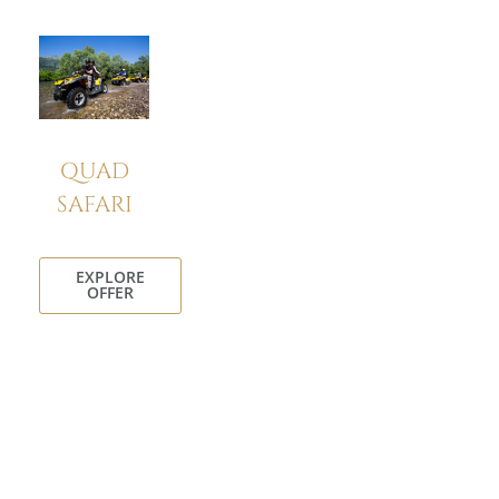
QUAD
SAFARI
EXPLORE
OFFER