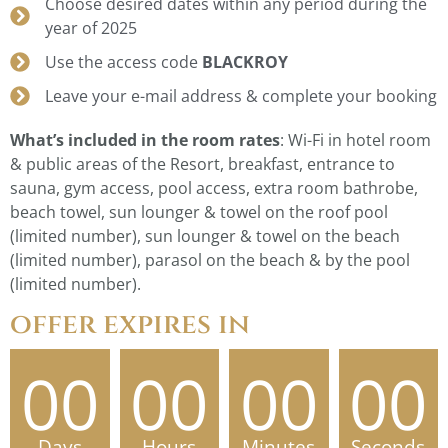
Choose desired dates within any period during the
year of 2025
Use the access code
BLACKROY
Leave your e-mail address & complete your booking
What’s included in the room rates
: Wi-Fi in hotel room
& public areas of the Resort, breakfast, entrance to
sauna, gym access, pool access, extra room bathrobe,
beach towel, sun lounger & towel on the roof pool
(limited number), sun lounger & towel on the beach
(limited number), parasol on the beach & by the pool
(limited number).
offer expires in
00
00
00
00
Days
Hours
Minutes
Seconds