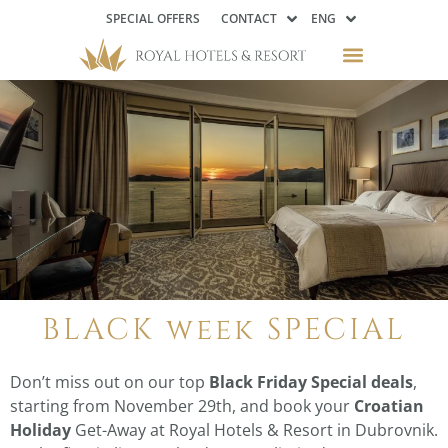
SPECIAL OFFERS
CONTACT
ENG
BLACK week SPECIAL
Don’t miss out on our top
Black Friday Special deals
,
starting from November 29th, and book your
Croatian
Holiday
Get-Away at Royal Hotels & Resort in Dubrovnik.