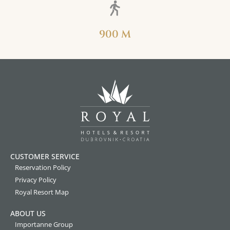
900 M
CUSTOMER SERVICE
Reservation Policy
Privacy Policy
Royal Resort Map
ABOUT US
Importanne Group