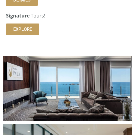
Signature
Tours!
EXPLORE