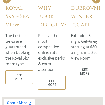
Royal
why
dubrovnik
Sky - Sea
book
winter
View
directly?
escape
The best sea
Receive the
Extended 3-
views are
most
night Get-Away
guaranteed
competitive
starting at
€80
when booking
online rate,
a night in a Sea
the Royal Sky
exclusive perks
View Room.
room type.
& extra
attention.
SEE
MORE
SEE
MORE
SEE
MORE