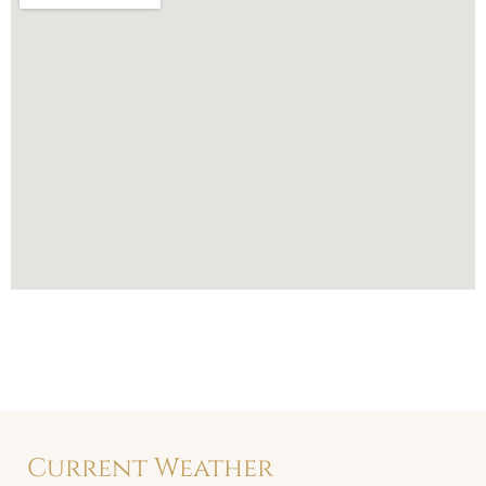
Current Weather