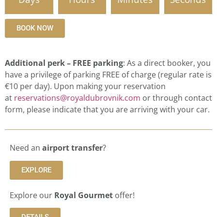
BOOK NOW
Additional perk – FREE parking
: As a direct booker, you
have a privilege of parking FREE of charge (regular rate is
€10 per day). Upon making your reservation
at
reservations@royaldubrovnik.com
or through contact
form, please indicate that you are arriving with your car.
Need an
airport transfer
?
EXPLORE
Explore our
Royal Gourmet
offer!
DETAILS