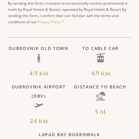
By sending this form, I consent to occassionally receive promotional e-
mails by Royal Hotels & Resort, operated by Royal Hotels & Resort By
sending this form, I confirm that I am familiar with the terms and
conditions of our
Privacy Policy.*
DUBROVNIK OLD TOWN
TO CABLE CAR
4.9 km
4.9 km
DUBROVNIK AIRPORT
DISTANCE TO BEACH
(DBV)
5 M
24 km
LAPAD BAY BOARDWALK