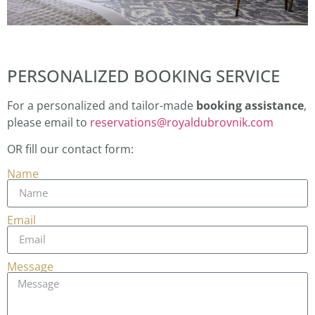
PERSONALIZED BOOKING SERVICE
For a personalized and tailor-made
booking assistance
,
please email to
reservations@royaldubrovnik.com
OR fill our contact form:
Name
Email
Message