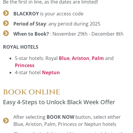
Be the first in line, as the dates are limited!
BLACKROY
is your access code
Period of Stay
: any period during 2025
When to Book?
: November 29th - December 8th
ROYAL HOTELS
5-star hotels: Royal
Blue
,
Ariston
,
Palm
and
Princess
4-star hotel
Neptun
book online
Easy 4-Steps to Unlock Black Week Offer
After selecting
BOOK NOW
button, select either
Blue, Ariston, Palm, Princess or Neptun hotels