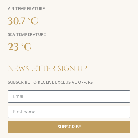
AIR TEMPERATURE
30.7 °C
SEA TEMPERATURE
23 °C
NEWsLETTER SIGN UP
SUBSCRIBE TO RECEIVE EXCLUSIVE OFFERS
SUBSCRIBE