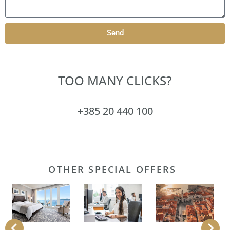
Send
TOO MANY CLICKS?
+385 20 440 100
OTHER SPECIAL OFFERS