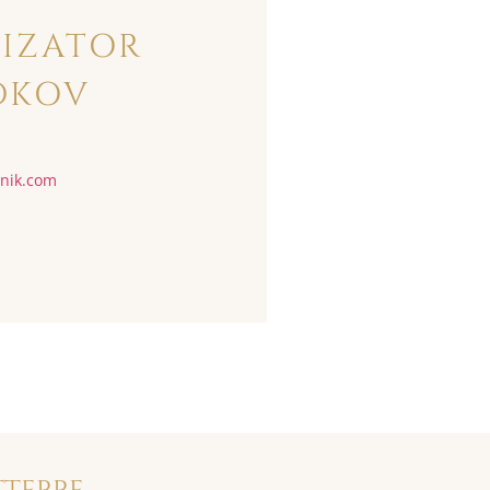
IZATOR
DKOV
vnik.com