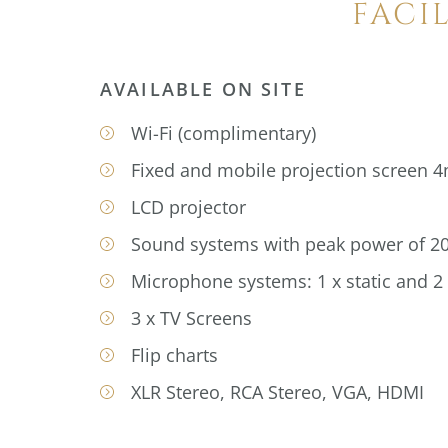
FACI
AVAILABLE ON SITE
Wi-Fi (complimentary)
Fixed and mobile projection screen 
LCD projector
Sound systems with peak power of 2
Microphone systems: 1 x static and 2
3 x TV Screens
Flip charts
XLR Stereo, RCA Stereo, VGA, HDMI