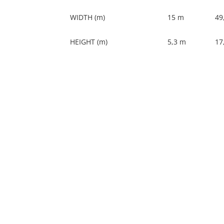
WIDTH (m)
15 m
49,
HEIGHT (m)
5,3 m
17,