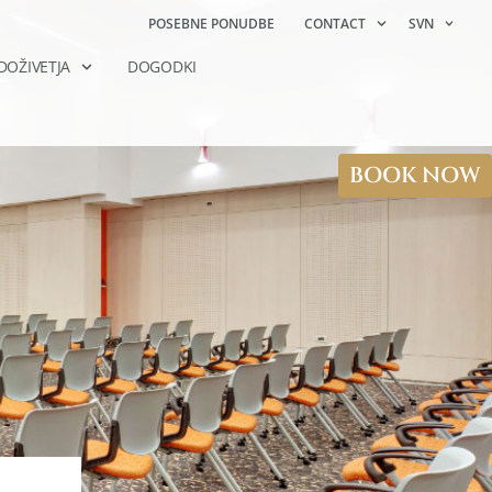
POSEBNE PONUDBE
CONTACT
SVN
DOŽIVETJA
DOGODKI
BOOK NOW