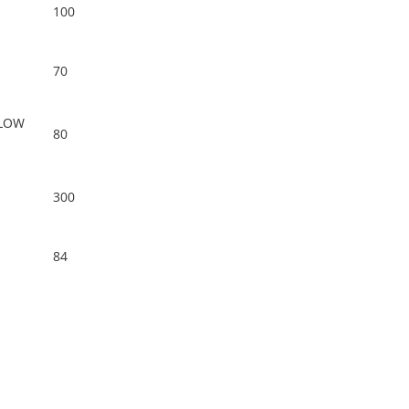
100
70
LOW
80
300
84