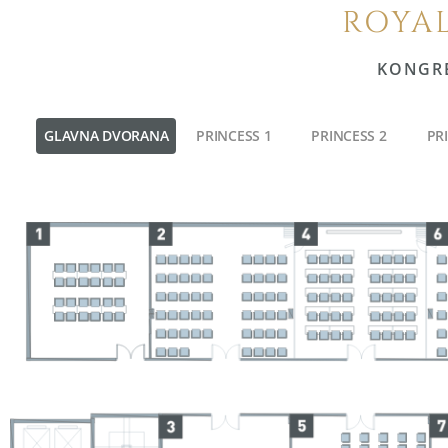
ROYAL
KONGR
GLAVNA DVORANA
PRINCESS 1
PRINCESS 2
PR