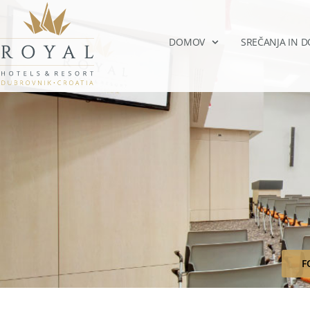
DOMOV
SREČANJA IN 
F