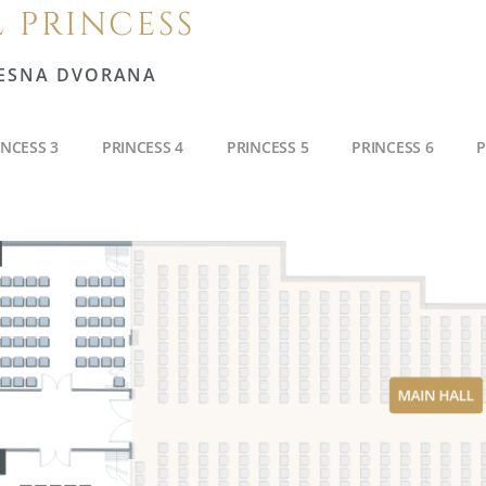
 PRINCESS
ESNA DVORANA
INCESS 3
PRINCESS 4
PRINCESS 5
PRINCESS 6
P