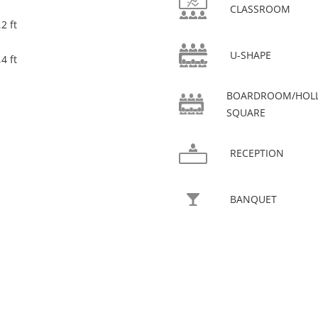
CLASSROOM
2 ft
U-SHAPE
4 ft
BOARDROOM/HOL
SQUARE
RECEPTION
BANQUET