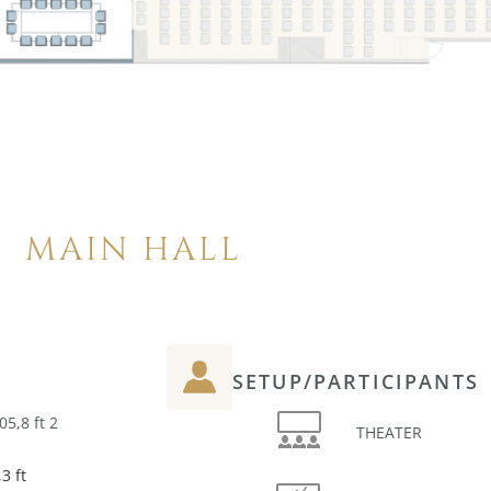
MAIN HALL
SETUP/PARTICIPANTS
05,8 ft 2
THEATER
3 ft