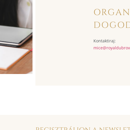
ORGAN
DOGO
Kontaktiraj:
mice@
royaldubro