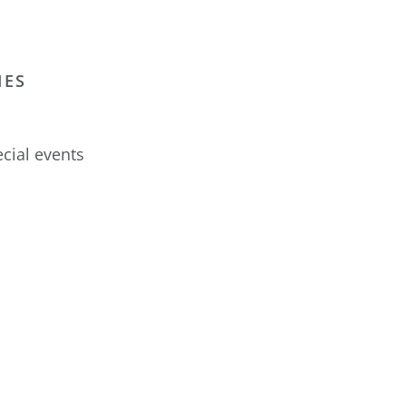
IES
cial events