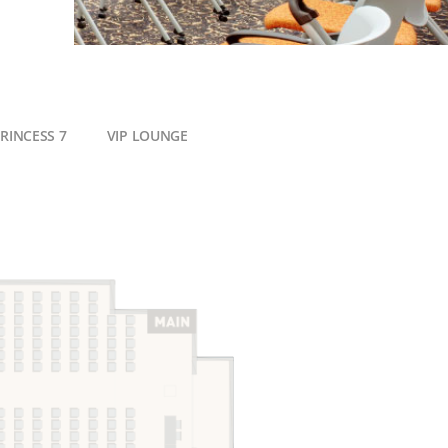
RINCESS 7
VIP LOUNGE