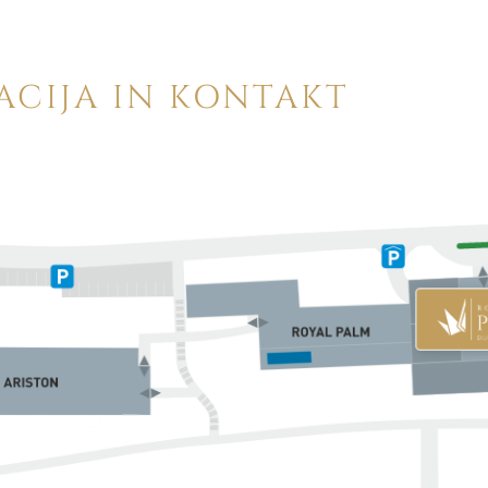
ACIJA IN KONTAKT