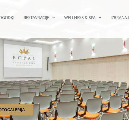
DOGODKI
RESTAVRACIJE
WELLNESS & SPA
IZBRANA 
OTOGALERIJA