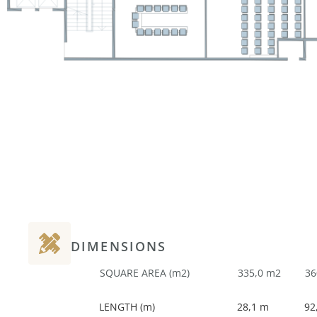
DIMENSIONS
SQUARE AREA (m2)
335,0 m2
36
LENGTH (m)
28,1 m
92,