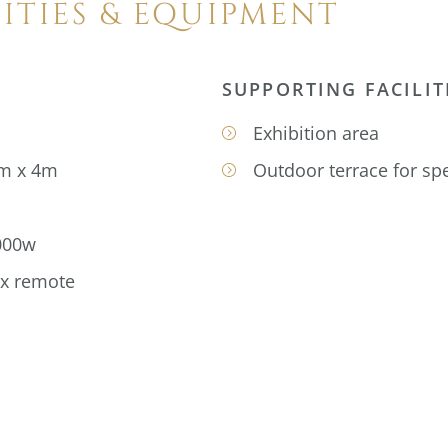
LITIES & EQUIPMENT
SUPPORTING FACILIT
Exhibition area
4m x 4m
Outdoor terrace for spe
000w
 x remote