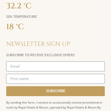
32.2 °C
SEA TEMPERATURE
18 °C
NEWsLETTER SIGN UP
SUBSCRIBE TO RECEIVE EXCLUSIVE OFFERS
SUBSCRIBE
By sending this form, I consent to occassionally receive promotional e-
mails by Royal Hotels & Resort, operated by Royal Hotels & Resort By