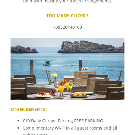
help with making your travel arrangements.
TOO MANY CLICKS ?
+38520440100
OTHER BENEFITS:
€10 Daily Garage Parking
FREE PARKING
Complimentary Wi-Fi in all guest rooms and all