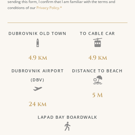
sending this form, I confirm that I am familiar with the terms and
conditions of our
Privacy Policy.*
DUBROVNIK OLD TOWN
TO CABLE CAR
4.9 km
4.9 km
DUBROVNIK AIRPORT
DISTANCE TO BEACH
(DBV)
5 M
24 km
LAPAD BAY BOARDWALK