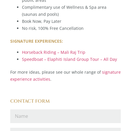
public areas
Complimentary use of Wellness & Spa area
(saunas and pools)
Book Now, Pay Later
No risk, 100% Free Cancellation
SIGNATURE EXPERIENCES:
Horseback Riding – Mali Raj Trip
Speedboat – Elaphiti Island Group Tour – All Day
For more ideas, please see our whole range of
signature
experience activities
.
CONTACT FORM