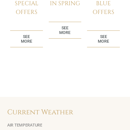
BLUE
SPECIAL
IN SPRING
OFFERS
OFFERS
SEE
MORE
SEE
SEE
MORE
MORE
Current Weather
AIR TEMPERATURE