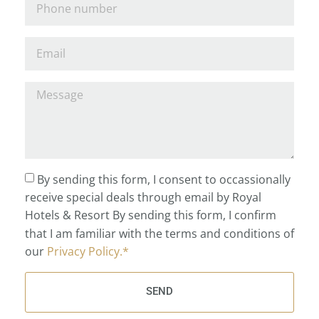
By sending this form, I consent to occassionally
receive special deals through email by Royal
Hotels & Resort By sending this form, I confirm
that I am familiar with the terms and conditions of
our
Privacy Policy.*
SEND