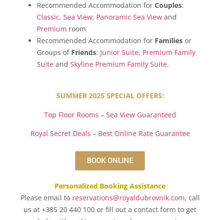
Recommended Accommodation for
Couples
:
Classic
,
Sea View
,
Panoramic Sea View
and
Premium
room
Recommended Accommodation for
Families
or
Groups of
Friends
:
Junior Suite
,
Premium Family
Suite
and
Skyline Premium Family Suite
.
SUMMER 2025 SPECIAL OFFERS:
Top Floor Rooms – Sea View Guaranteed
Royal Secret Deals – Best Online Rate Guarantee
BOOK ONLINE
Personalized Booking Assistance
Please email to
reservations@royaldubrovnik.com
, call
us at +385 20 440 100 or fill out a contact form to get