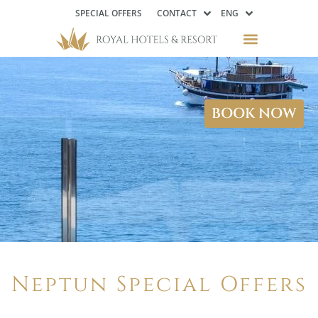
SPECIAL OFFERS
CONTACT
ENG
BOOK NOW
Neptun Special Offers