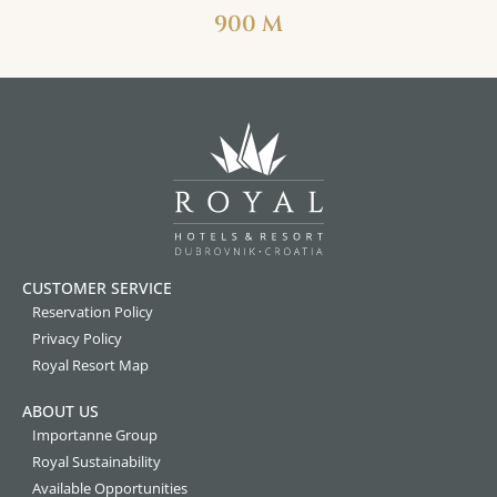
900 M
CUSTOMER SERVICE
Reservation Policy
Privacy Policy
Royal Resort Map
ABOUT US
Importanne Group
Royal Sustainability
Available Opportunities