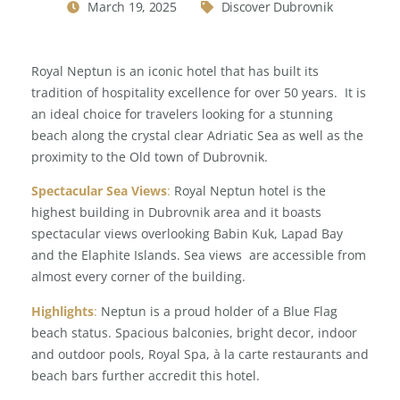
March 19, 2025
Discover Dubrovnik
Royal Neptun is an iconic hotel that has built its
tradition of hospitality excellence for over 50 years. It is
an ideal choice for travelers looking for a stunning
beach along the crystal clear Adriatic Sea as well as the
proximity to the Old town of Dubrovnik.
Spectacular Sea Views
:
Royal Neptun hotel is the
highest building in Dubrovnik area and it boasts
spectacular views overlooking Babin Kuk, Lapad Bay
and the Elaphite Islands. Sea views are accessible from
almost every corner of the building.
Highlights
:
Neptun is a proud holder of a Blue Flag
beach status. Spacious balconies, bright decor, indoor
and outdoor pools, Royal Spa, à la carte restaurants and
beach bars further accredit this hotel.