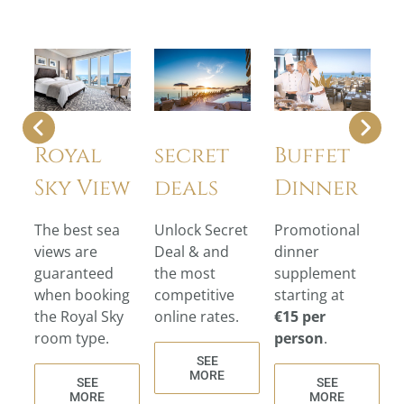
Royal
secret
Buffet
Sky View
deals
Dinner
The best sea
Unlock Secret
Promotional
views are
Deal & and
dinner
guaranteed
the most
supplement
when booking
competitive
starting at
the Royal Sky
online rates.
€15 per
room type.
person
.
SEE
MORE
SEE
SEE
MORE
MORE