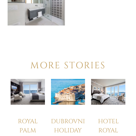
MORE STORIES
HOTEL
ROYAL
DUBROVNIK
ROYAL
PALM
HOLIDAY