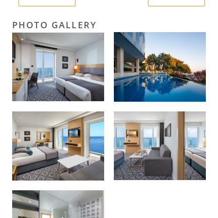
PHOTO GALLERY