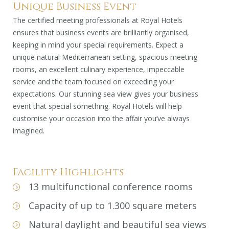
Unique Business Event
The certified meeting professionals at Royal Hotels
ensures that business events are brilliantly organised,
keeping in mind your special requirements. Expect a
unique natural Mediterranean setting, spacious meeting
rooms, an excellent culinary experience, impeccable
service and the team focused on exceeding your
expectations. Our stunning sea view gives your business
event that special something. Royal Hotels will help
customise your occasion into the affair you’ve always
imagined.
Facility Highlights
13 multifunctional conference rooms
Capacity of up to 1.300 square meters
Natural daylight and beautiful sea views