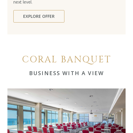
next level.
EXPLORE OFFER
CORAL BANQUET
BUSINESS WITH A VIEW