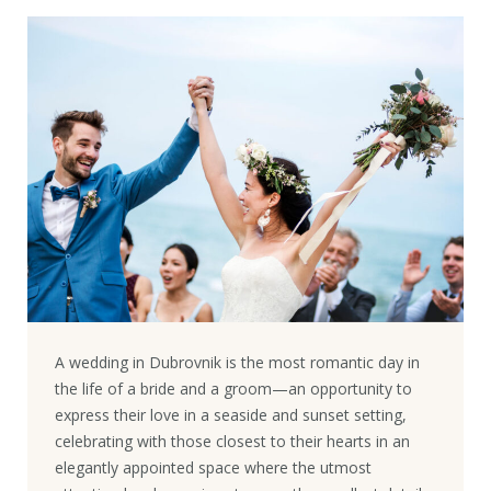
A wedding in Dubrovnik is the most romantic day in
the life of a bride and a groom—an opportunity to
express their love in a seaside and sunset setting,
celebrating with those closest to their hearts in an
elegantly appointed space where the utmost