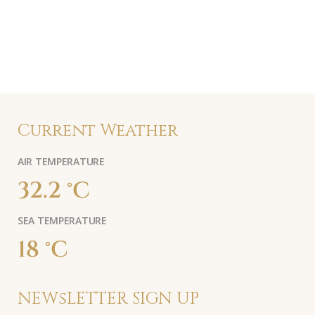
Current Weather
AIR TEMPERATURE
32.2 °C
SEA TEMPERATURE
18 °C
NEWsLETTER SIGN UP