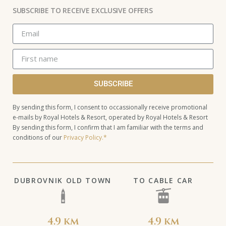
SUBSCRIBE TO RECEIVE EXCLUSIVE OFFERS
SUBSCRIBE
By sending this form, I consent to occassionally receive promotional
e-mails by Royal Hotels & Resort, operated by Royal Hotels & Resort
By sending this form, I confirm that I am familiar with the terms and
conditions of our
Privacy Policy.*
DUBROVNIK OLD TOWN
TO CABLE CAR
4.9 km
4.9 km