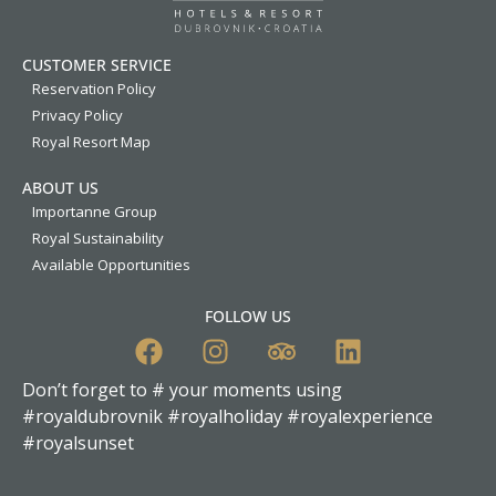
CUSTOMER SERVICE
Reservation Policy
Privacy Policy
Royal Resort Map
ABOUT US
Importanne Group
Royal Sustainability
Available Opportunities
FOLLOW US
Don’t forget to # your moments using
#royaldubrovnik #royalholiday #royalexperience
#royalsunset