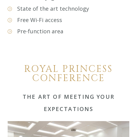
State of the art technology
Free Wi-Fi access
Pre-function area
ROYAL PRINCESS
CONFERENCE
THE ART OF MEETING YOUR
EXPECTATIONS