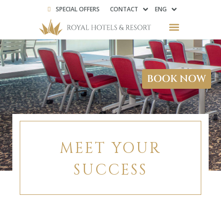
SPECIAL OFFERS
CONTACT
ENG
BOOK NOW
MEET YOUR
SUCCESS