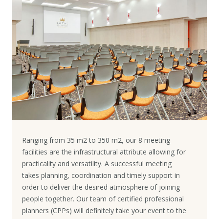
Ranging from 35 m2 to 350 m2, our 8 meeting
facilities are the infrastructural attribute allowing for
practicality and versatility. A successful meeting
takes planning, coordination and timely support in
order to deliver the desired atmosphere of joining
people together. Our team of certified professional
planners (CPPs) will definitely take your event to the