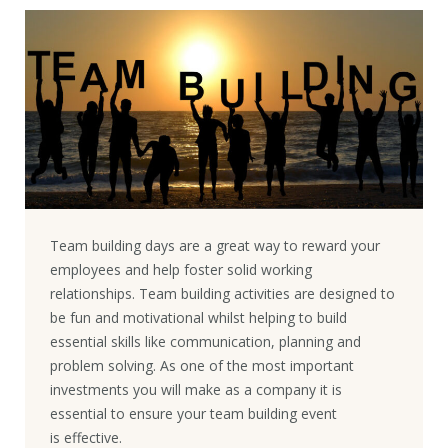
Team building days are a great way to reward your
employees and help foster solid working
relationships. Team building activities are designed to
be fun and motivational whilst helping to build
essential skills like communication, planning and
problem solving. As one of the most important
investments you will make as a company it is
essential to ensure your team building event
is effective.