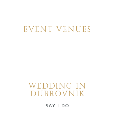
EVENT VENUES
WEDDING IN
DUBROVNIK
SAY I DO