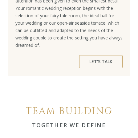
attention has been given to even the smallest detail.
Your romantic wedding reception begins with the
selection of your fairy tale room, the ideal hall for
your wedding or our open-air seaside terrace, which
can be outfitted and adapted to the needs of the
wedding couple to create the setting you have always
dreamed of.
LET'S TALK
TEAM BUILDING
TOGETHER WE DEFINE