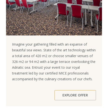
Imagine your gathering filled with an expanse of
beautiful sea views. State of the art technology within
a total area of 420 m2 or choose smaller venues of
326 m2 or 94 m2 with a large terrace overlooking the
Adriatic sea. Entrust your event to our royal
treatment led by our certified MICE professionals
accompanied by the culinary creations of our chefs.
EXPLORE OFFER