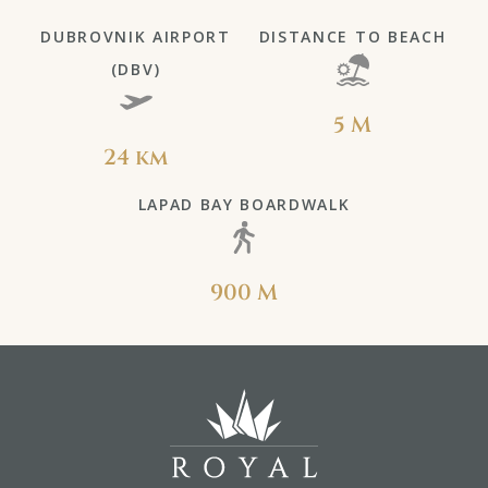
DUBROVNIK AIRPORT
DISTANCE TO BEACH
(DBV)
5 M
24 km
LAPAD BAY BOARDWALK
900 M