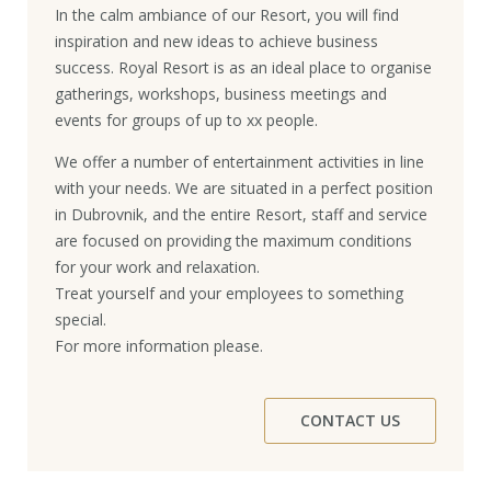
In the calm ambiance of our Resort, you will find
inspiration and new ideas to achieve business
success. Royal Resort is as an ideal place to organise
gatherings, workshops, business meetings and
events for groups of up to xx people.
We offer a number of entertainment activities in line
with your needs. We are situated in a perfect position
in Dubrovnik, and the entire Resort, staff and service
are focused on providing the maximum conditions
for your work and relaxation.
Treat yourself and your employees to something
special.
For more information please.
CONTACT US