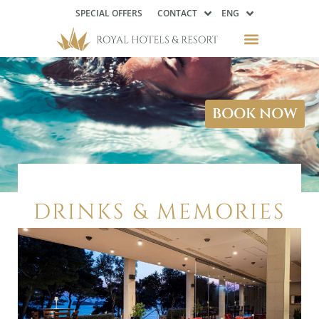
SPECIAL OFFERS
CONTACT
ENG
BOOK NOW
DRINKS & MEMORIES
…WHILE OVERLOOKING THE
ADRIATIC