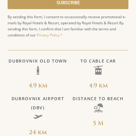
SUBSCRIBE
By sending this form, I consent to occassionally receive promotional e-
mails by Royal Hotels & Resort, operated by Royal Hotels & Resort By
sending this form, I confirm that I am familiar with the terms and
conditions of our
Privacy Policy.*
DUBROVNIK OLD TOWN
TO CABLE CAR
4.9 km
4.9 km
DUBROVNIK AIRPORT
DISTANCE TO BEACH
(DBV)
5 M
24 km