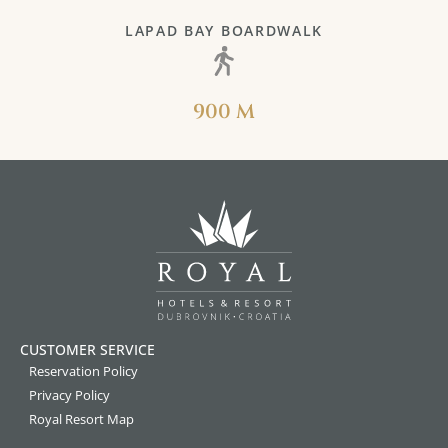
LAPAD BAY BOARDWALK
900 M
CUSTOMER SERVICE
Reservation Policy
Privacy Policy
Royal Resort Map