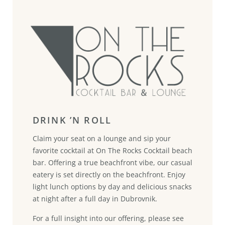
DRINK ’N ROLL
Claim your seat on a lounge and sip your
favorite cocktail at On The Rocks Cocktail beach
bar. Offering a true beachfront vibe, our casual
eatery is set directly on the beachfront. Enjoy
light lunch options by day and delicious snacks
at night after a full day in Dubrovnik.
For a full insight into our offering, please see