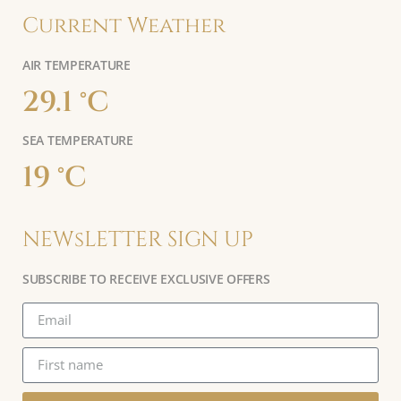
Current Weather
AIR TEMPERATURE
29.1 °C
SEA TEMPERATURE
19 °C
NEWsLETTER SIGN UP
SUBSCRIBE TO RECEIVE EXCLUSIVE OFFERS