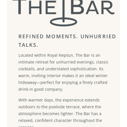
REFINED MOMENTS. UNHURRIED
TALKS.
Located within Royal Neptun, The Bar is an
intimate retreat for unhurried evenings, classic
cocktails, and understated sophistication. Its
warm, inviting interior makes it an ideal winter
hideaway—perfect for enjoying a finely crafted
drink in good company.
With warmer days, the experience extends
outdoors to the poolside terrace, where the
atmosphere becomes lighter. The Bar has a
relaxed, confident character throughout the