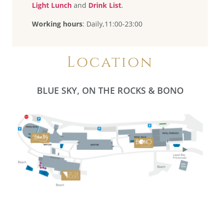
Light Lunch
and
Drink List
.
Working hours
: Daily,11:00-23:00
Location
BLUE SKY, ON THE ROCKS & BONO