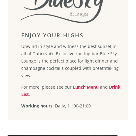
ENJOY YOUR HIGHS
Unwind in style and witness the best sunset in
all of Dubrovnik. Exclusive rooftop bar Blue Sky
Lounge is the perfect place for light dinner and
champagne cocktails coupled with breathtaking
views.
For more, please see our
Lunch Menu
and
Drink
List
.
Working hours
: Daily, 11:00-21:00