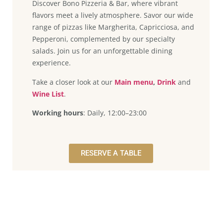
Discover Bono Pizzeria & Bar, where vibrant
flavors meet a lively atmosphere. Savor our wide
range of pizzas like Margherita, Capricciosa, and
Pepperoni, complemented by our specialty
salads. Join us for an unforgettable dining
experience.
Take a closer look at our
Main menu
,
Drink
and
Wine List
.
Working hours
: Daily, 12:00–23:00
RESERVE A TABLE