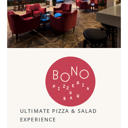
ULTIMATE PIZZA & SALAD
EXPERIENCE