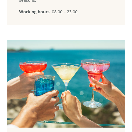
seasons.
Working hours
: 08:00 – 23:00