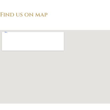
Find us on map