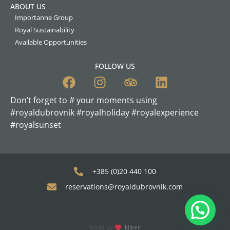
ABOUT US
Importanne Group
Royal Sustainability
Available Opportunities
FOLLOW US
Don’t forget to # your moments using
#royaldubrovnik #royalholiday #royalexperience
#royalsunset
+385 (0)20 440 100
reservations@royaldubrovnik.com
Made by
klikeri