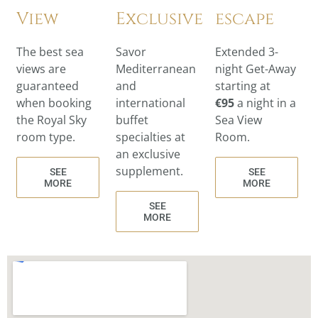
View
Exclusive
escape
The best sea
Savor
Extended 3-
views are
Mediterranean
night Get-Away
guaranteed
and
starting at
when booking
international
€95
a night in a
the Royal Sky
buffet
Sea View
room type.
specialties at
Room.
an exclusive
supplement.
SEE
SEE
MORE
MORE
SEE
MORE