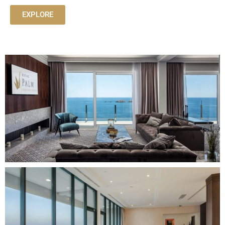
EXPLORE