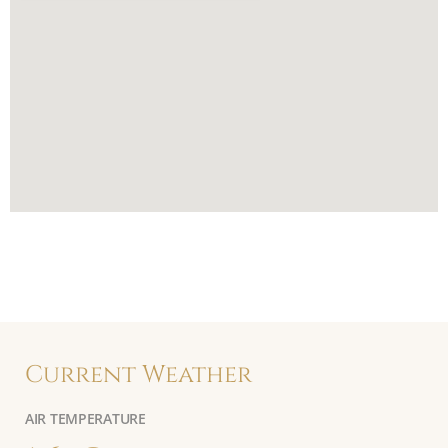
Current Weather
AIR TEMPERATURE