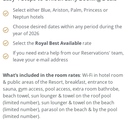
Select either Blue, Ariston, Palm, Princess or
Neptun hotels
Choose desired dates within any period during the
year of 2026
Select the
Royal Best Available
rate
If you need extra help from our Reservations' team,
leave your e-mail address
What’s included in the room rates
: Wi-Fi in hotel room
& public areas of the Resort, breakfast, entrance to
sauna, gym access, pool access, extra room bathrobe,
beach towel, sun lounger & towel on the roof pool
(limited number), sun lounger & towel on the beach
(limited number), parasol on the beach & by the pool
(limited number).