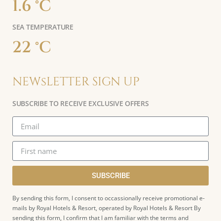
1.6 °C
SEA TEMPERATURE
22 °C
NEWsLETTER SIGN UP
SUBSCRIBE TO RECEIVE EXCLUSIVE OFFERS
SUBSCRIBE
By sending this form, I consent to occassionally receive promotional e-
mails by Royal Hotels & Resort, operated by Royal Hotels & Resort By
sending this form, I confirm that I am familiar with the terms and