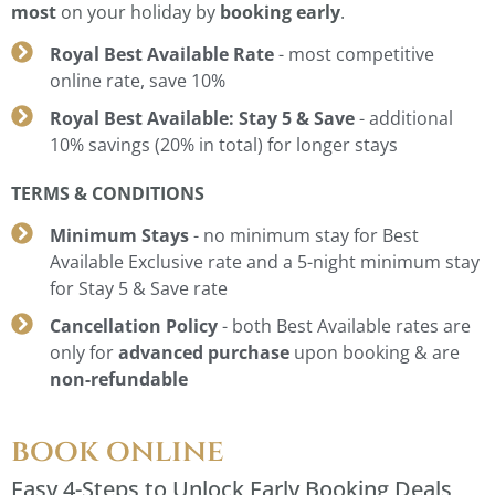
most
on your holiday by
booking early
.
Royal Best Available Rate
- most competitive
online rate, save 10%
Royal Best Available: Stay 5 & Save
- additional
10% savings (20% in total) for longer stays
TERMS & CONDITIONS
Minimum Stays
- no minimum stay for Best
Available Exclusive rate and a 5-night minimum stay
for Stay 5 & Save rate
Cancellation Policy
- both Best Available rates are
only for
advanced purchase
upon booking & are
non-refundable
book online
Easy 4-Steps to Unlock Early Booking Deals