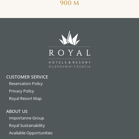
900 M
CUSTOMER SERVICE
Reservation Policy
Privacy Policy
Royal Resort Map
ABOUT US
Importanne Group
Royal Sustainability
Available Opportunities