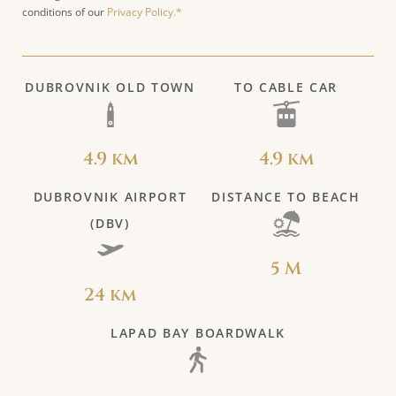
conditions of our
Privacy Policy.*
DUBROVNIK OLD TOWN
TO CABLE CAR
4.9 km
4.9 km
DUBROVNIK AIRPORT
DISTANCE TO BEACH
(DBV)
5 M
24 km
LAPAD BAY BOARDWALK