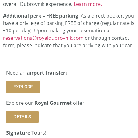
overall Dubrovnik experience.
Learn more.
Additional perk – FREE parking
: As a direct booker, you
have a privilege of parking FREE of charge (regular rate is
€10 per day). Upon making your reservation at
reservations@royaldubrovnik.com
or through contact
form, please indicate that you are arriving with your car.
Need an
airport transfer
?
EXPLORE
Explore our
Royal Gourmet
offer!
DETAILS
Signature
Tours!