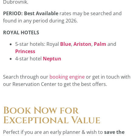
Dubrovnik.
PERIOD: Best Available
rates may be searched and
found in any period during 2026.
ROYAL HOTELS
5-star hotels: Royal
Blue
,
Ariston
,
Palm
and
Princess
4-star hotel
Neptun
Search through our
booking engine
or get in touch with
our Reservation Center to get the best offers.
Book Now for
Exceptional Value
Perfect if you are an early planner & wish to
save
the