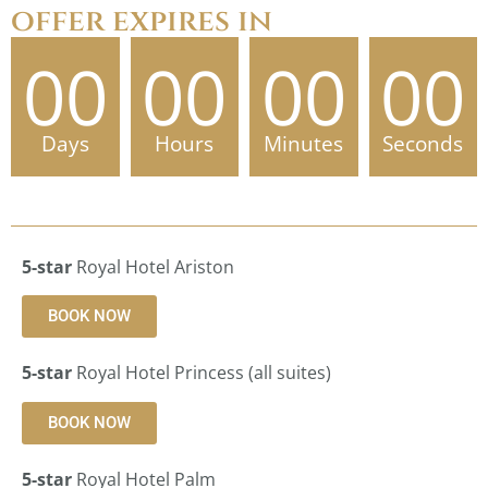
offer expires in
00
00
00
00
Days
Hours
Minutes
Seconds
5-star
Royal Hotel Ariston
BOOK NOW
5-star
Royal Hotel Princess (all suites)
BOOK NOW
5-star
Royal Hotel Palm