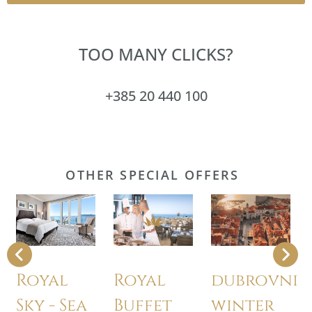
TOO MANY CLICKS?
+385 20 440 100
OTHER SPECIAL OFFERS
Royal
Royal
dubrovnik
Sky - Sea
Buffet
winter