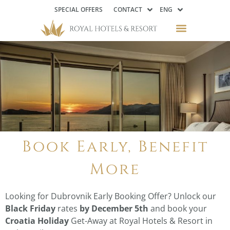
SPECIAL OFFERS
CONTACT
ENG
Book Early, Benefit
More
Looking for Dubrovnik Early Booking Offer? Unlock our
Black Friday
rates
by December 5th
and book your
Croatia Holiday
Get-Away at Royal Hotels & Resort in