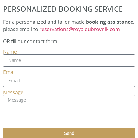
PERSONALIZED BOOKING SERVICE
For a personalized and tailor-made
booking assistance
,
please email to
reservations@royaldubrovnik.com
OR fill our contact form:
Name
Email
Message
Send