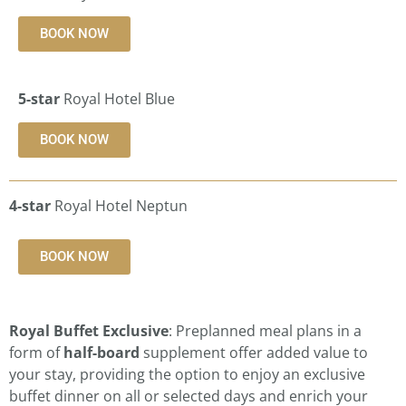
BOOK NOW
5-star
Royal Hotel Blue
BOOK NOW
4-star
Royal Hotel Neptun
BOOK NOW
Royal Buffet Exclusive
: Preplanned meal plans in a
form of
half-board
supplement offer added value to
your stay, providing the option to enjoy an exclusive
buffet dinner on all or selected days and enrich your