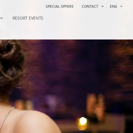
SPECIAL OFFERS
CONTACT
ENG
RESORT EVENTS