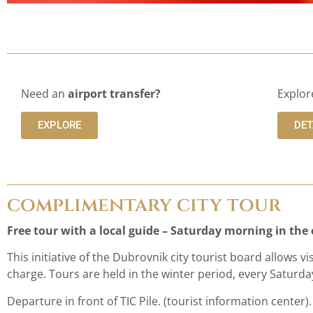
Need an
airport transfer?
Explor
EXPLORE
DET
complimentary city tour
Free tour with a local guide – Saturday morning in the 
This initiative of the Dubrovnik city tourist board allows v
charge. Tours are held in the winter period, every Saturday
Departure in front of TIC Pile. (tourist information center