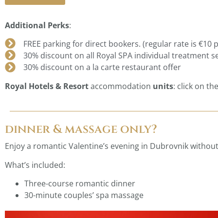
Additional Perks
:
FREE parking for direct bookers. (regular rate is €10 p
30% discount on all Royal SPA individual treatment s
30% discount on a la carte restaurant offer
Royal Hotels & Resort
accommodation
units
: click on th
dinner & massage only?
Enjoy a romantic Valentine’s evening in Dubrovnik without
What’s included:
Three-course romantic dinner
30-minute couples’ spa massage