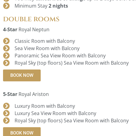
Minimum Stay
2 nights
double rooms
4-Star
Royal Neptun
Classic Room with Balcony
Sea View Room with Balcony
Panoramic Sea View Room with Balcony
Royal Sky (top floors) Sea View Room with Balcony
BOOK NOW
5-Star
Royal Ariston
Luxury Room with Balcony
Luxury Sea View Room with Balcony
Royal Sky (top floors) Sea View Room with Balcony
BOOK NOW