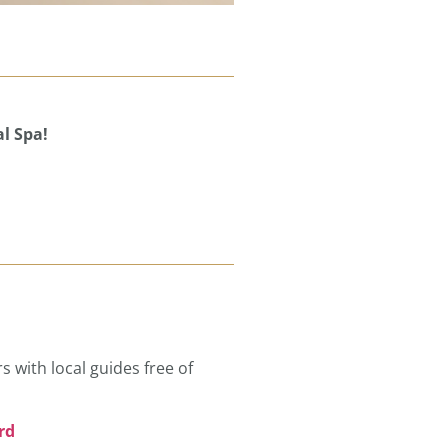
l Spa!
s with local guides free of
rd