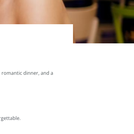
a romantic dinner, and a
gettable.