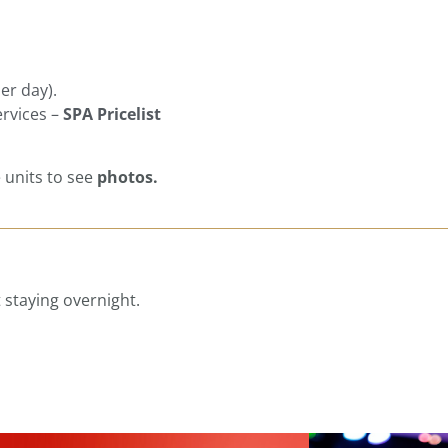
er day).
ervices –
SPA Pricelist
e units to see
photos.
 staying overnight.