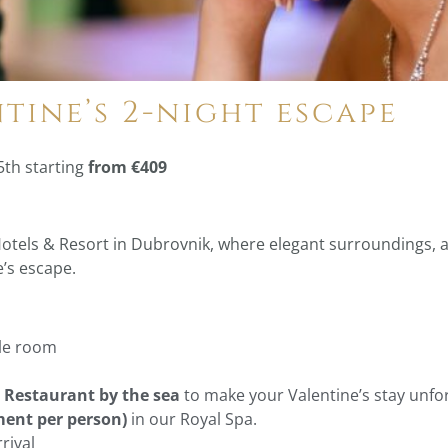
ntine’s 2-night escape
5th starting
from €409
Hotels & Resort in Dubrovnik, where elegant surroundings, 
e’s escape.
ble room
e Restaurant by the sea
to make your Valentine’s stay unfor
ment per person)
in our Royal Spa.
rival