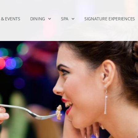
 & EVENTS
DINING
SPA
SIGNATURE EXPERIENCES