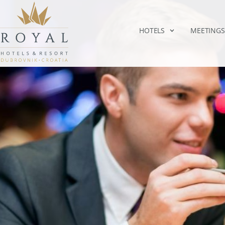
HOTELS
MEETINGS