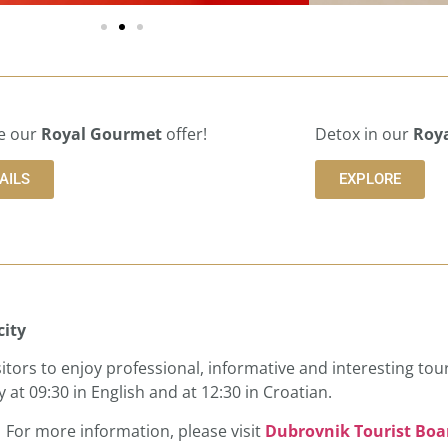
e our
Royal Gourmet
offer!
Detox in our
Roya
AILS
EXPLORE
city
isitors to enjoy professional, informative and interesting tour
 at 09:30 in English and at 12:30 in Croatian.
). For more information, please visit
Dubrovnik Tourist Boa