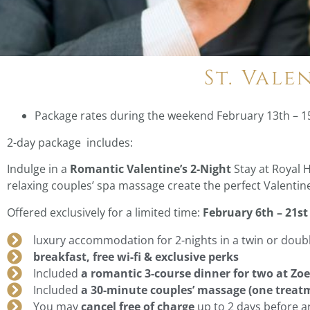
St. Vale
Package rates during the weekend February 13th – 1
2-day package includes:
Indulge in a
Romantic Valentine’s 2-Night
Stay at Royal 
relaxing couples’ spa massage create the perfect Valentin
Offered exclusively for a limited time:
February 6th – 21st
luxury accommodation for 2-nights in a twin or dou
breakfast, free wi-fi & exclusive perks
Included
a romantic 3-course dinner for two at Zo
Included
a 30-minute couples’ massage (one treat
You may
cancel free of charge
up to 2 days before ar