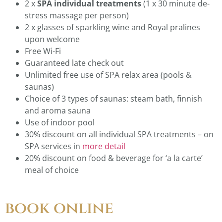
2 x
SPA
individual treatments
(1 x 30 minute de-
stress massage per person)
2 x glasses of sparkling wine and Royal pralines
upon welcome
Free Wi-Fi
Guaranteed late check out
Unlimited free use of SPA relax area (pools &
saunas)
Choice of 3 types of saunas: steam bath, finnish
and aroma sauna
Use of indoor pool
30% discount on all individual SPA treatments – on
SPA services in
more detail
20% discount on food & beverage for ‘a la carte’
meal of choice
book online