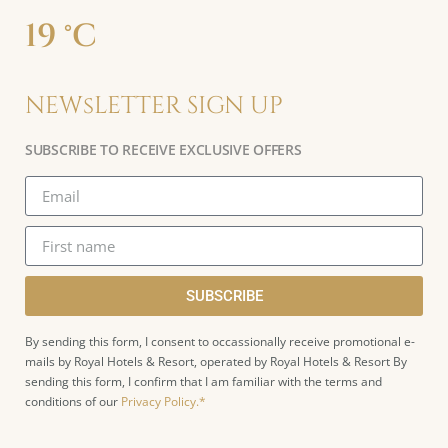
19 °C
NEWsLETTER SIGN UP
SUBSCRIBE TO RECEIVE EXCLUSIVE OFFERS
SUBSCRIBE
By sending this form, I consent to occassionally receive promotional e-
mails by Royal Hotels & Resort, operated by Royal Hotels & Resort By
sending this form, I confirm that I am familiar with the terms and
conditions of our
Privacy Policy.*