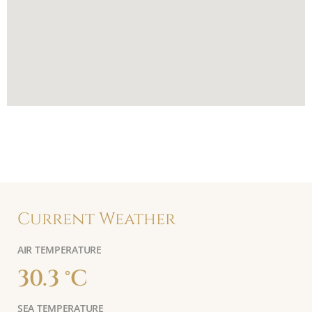
Current Weather
AIR TEMPERATURE
30.3 °C
SEA TEMPERATURE