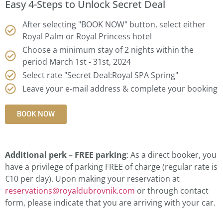
Easy 4-Steps to Unlock Secret Deal
After selecting "BOOK NOW" button, select either
Royal Palm or Royal Princess hotel
Choose a minimum stay of 2 nights within the
period March 1st - 31st, 2024
Select rate "Secret Deal:Royal SPA Spring"
Leave your e-mail address & complete your booking
BOOK NOW
Additional perk – FREE parking
: As a direct booker, you
have a privilege of parking FREE of charge (regular rate is
€10 per day). Upon making your reservation at
reservations@royaldubrovnik.com
or through contact
form, please indicate that you are arriving with your car.