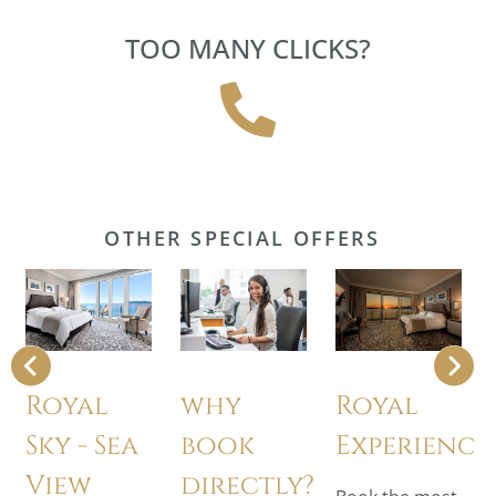
TOO MANY CLICKS?
OTHER SPECIAL OFFERS
Royal
why
Royal
Sky - Sea
book
Experience
View
directly?