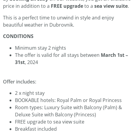
price in addition to a
FREE upgrade
to a
sea view suite
.
This is a perfect time to unwind in style and enjoy
beautiful weather in Dubrovnik.
CONDITIONS
Minimum stay 2 nights
The offer is valid for all stays between
March 1st –
31st
, 2024
Offer includes:
2 x night stay
BOOKABLE hotels: Royal Palm or Royal Princess
Room types: Luxury Suite with Balcony (Palm) &
Deluxe Suite with Balcony (Princess)
FREE upgrade to sea view suite
Breakfast included