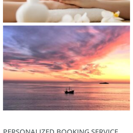
PERSONALIZED BOOKING SERVICE