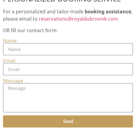
For a personalized and tailor-made
booking assistance
,
please email to
reservations@royaldubrovnik.com
OR fill our contact form:
Name
Email
Message
Send