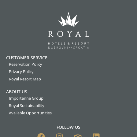
CUSTOMER SERVICE
Reservation Policy
Privacy Policy
Royal Resort Map
ABOUT US
Importanne Group
Royal Sustainability
Available Opportunities
FOLLOW US