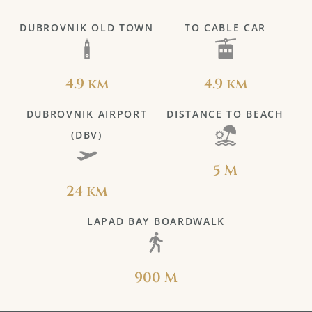
DUBROVNIK OLD TOWN
TO CABLE CAR
4.9 km
4.9 km
DUBROVNIK AIRPORT
DISTANCE TO BEACH
(DBV)
5 M
24 km
LAPAD BAY BOARDWALK
900 M