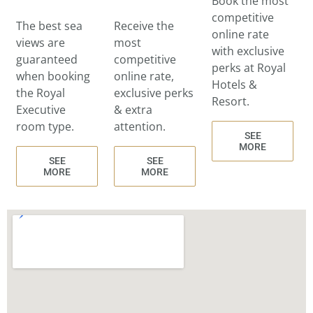
Book the most
competitive
The best sea
Receive the
online rate
views are
most
with exclusive
guaranteed
competitive
perks at Royal
when booking
online rate,
Hotels &
the Royal
exclusive perks
Resort.
Executive
& extra
room type.
attention.
SEE
MORE
SEE
SEE
MORE
MORE