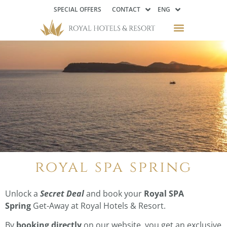
SPECIAL OFFERS
CONTACT
ENG
royal spa spring
Unlock a
Secret Deal
and book your
Royal SPA
Spring
Get-Away at Royal Hotels & Resort.
By
booking directly
on our website, you get an exclusive