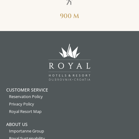
900 M
CUSTOMER SERVICE
Reservation Policy
Privacy Policy
Royal Resort Map
ABOUT US
Importanne Group
Royal Sustainability