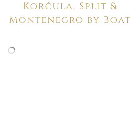
Korčula, Split &
Montenegro by Boat