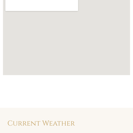
Current Weather