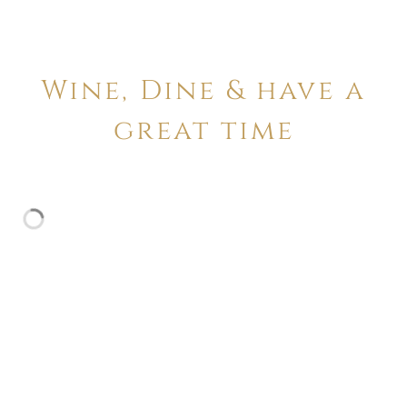
Wine, Dine & have a
great time