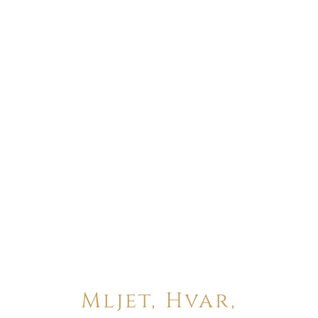
Mljet, Hvar,