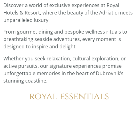
Discover a world of exclusive experiences at Royal
Hotels & Resort, where the beauty of the Adriatic meets
unparalleled luxury.
From gourmet dining and bespoke wellness rituals to
breathtaking seaside adventures, every moment is
designed to inspire and delight.
Whether you seek relaxation, cultural exploration, or
active pursuits, our signature experiences promise
unforgettable memories in the heart of Dubrovnik’s
stunning coastline.
royal essentials