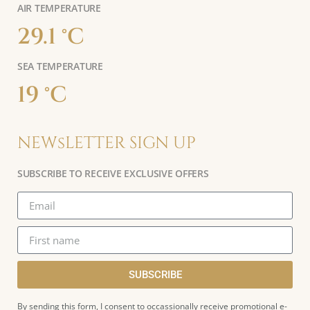
AIR TEMPERATURE
29.1 °C
SEA TEMPERATURE
19 °C
NEWsLETTER SIGN UP
SUBSCRIBE TO RECEIVE EXCLUSIVE OFFERS
SUBSCRIBE
By sending this form, I consent to occassionally receive promotional e-