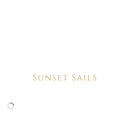
Sunset Sails