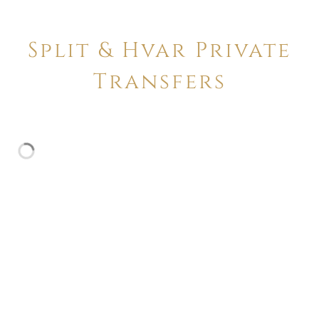
Split & Hvar Private
Transfers