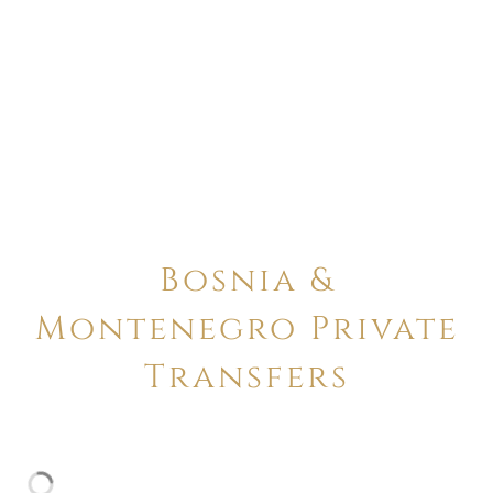
Bosnia &
Montenegro Private
Transfers