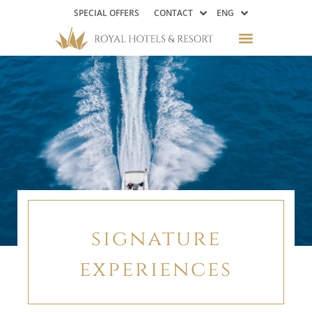
SPECIAL OFFERS
CONTACT
ENG
signature
experiences