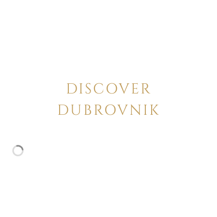
DISCOVER
DUBROVNIK