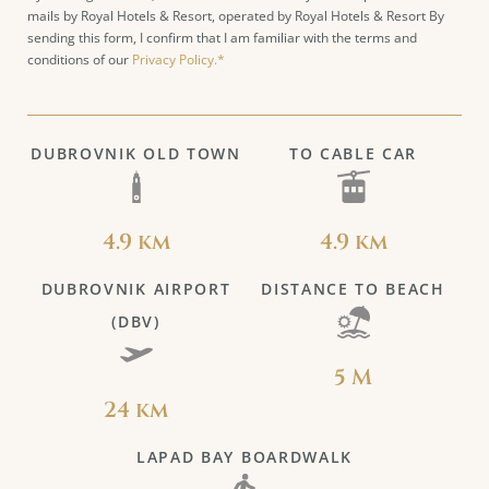
mails by Royal Hotels & Resort, operated by Royal Hotels & Resort By
sending this form, I confirm that I am familiar with the terms and
conditions of our
Privacy Policy.*
DUBROVNIK OLD TOWN
TO CABLE CAR
4.9 km
4.9 km
DUBROVNIK AIRPORT
DISTANCE TO BEACH
(DBV)
5 M
24 km
LAPAD BAY BOARDWALK