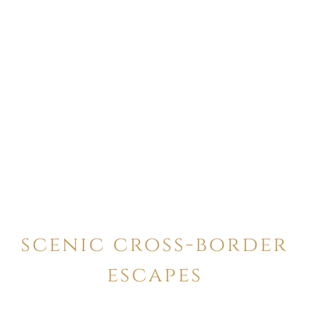
scenic cross-border
escapes