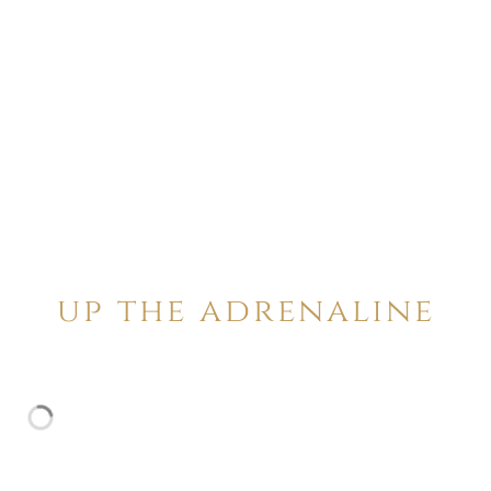
up the adrenaline