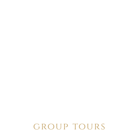
group tours