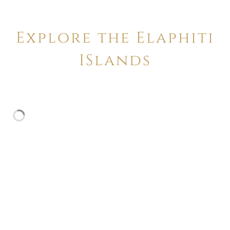
Explore the Elaphiti
ISlands