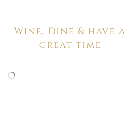
Wine, Dine & have a
great time