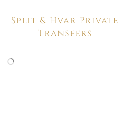
Split & Hvar Private
Transfers