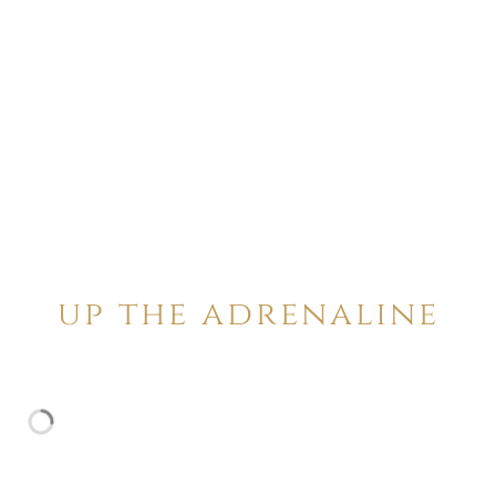
up the adrenaline