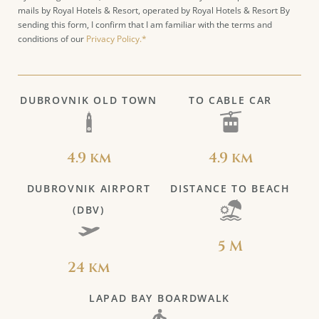
mails by Royal Hotels & Resort, operated by Royal Hotels & Resort By
sending this form, I confirm that I am familiar with the terms and
conditions of our
Privacy Policy.*
DUBROVNIK OLD TOWN
TO CABLE CAR
4.9 km
4.9 km
DUBROVNIK AIRPORT
DISTANCE TO BEACH
(DBV)
5 M
24 km
LAPAD BAY BOARDWALK