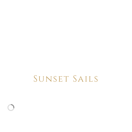
Sunset Sails