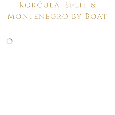
Korčula, Split &
Montenegro by Boat