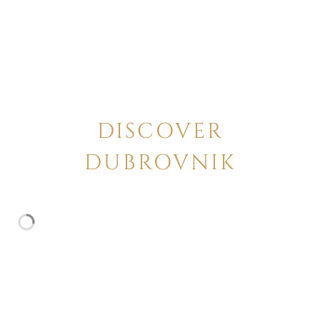
DISCOVER
DUBROVNIK