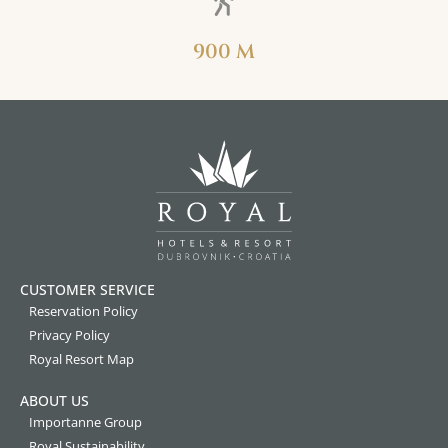
900 M
CUSTOMER SERVICE
Reservation Policy
Privacy Policy
Royal Resort Map
ABOUT US
Importanne Group
Royal Sustainability