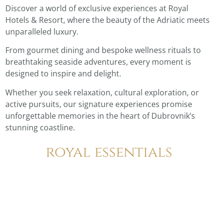
Discover a world of exclusive experiences at Royal
Hotels & Resort, where the beauty of the Adriatic meets
unparalleled luxury.
From gourmet dining and bespoke wellness rituals to
breathtaking seaside adventures, every moment is
designed to inspire and delight.
Whether you seek relaxation, cultural exploration, or
active pursuits, our signature experiences promise
unforgettable memories in the heart of Dubrovnik’s
stunning coastline.
royal essentials