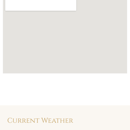
Current Weather