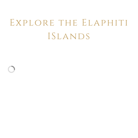
Explore the Elaphiti
ISlands