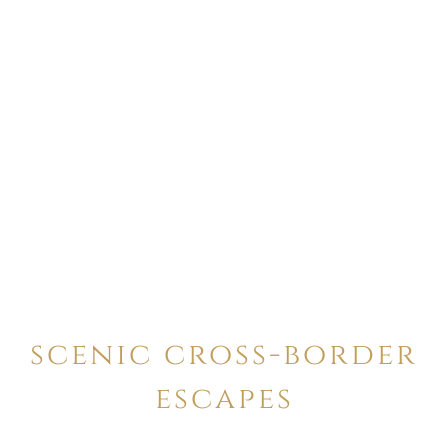
scenic cross-border
escapes