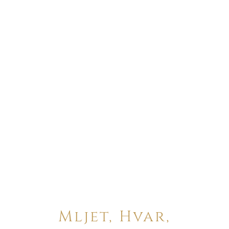
Mljet, Hvar,