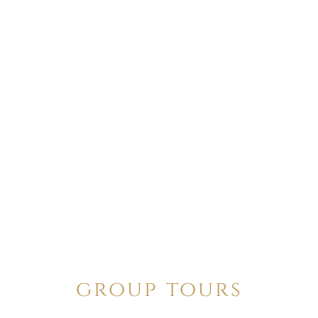
group tours