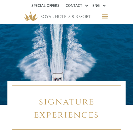
SPECIAL OFFERS
CONTACT
ENG
signature
experiences