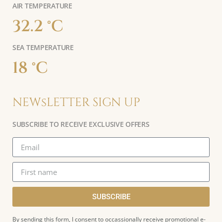
AIR TEMPERATURE
32.2 °C
SEA TEMPERATURE
18 °C
NEWsLETTER SIGN UP
SUBSCRIBE TO RECEIVE EXCLUSIVE OFFERS
SUBSCRIBE
By sending this form, I consent to occassionally receive promotional e-