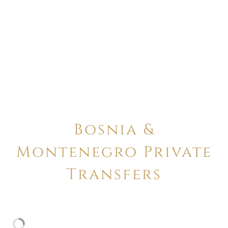
Bosnia &
Montenegro Private
Transfers