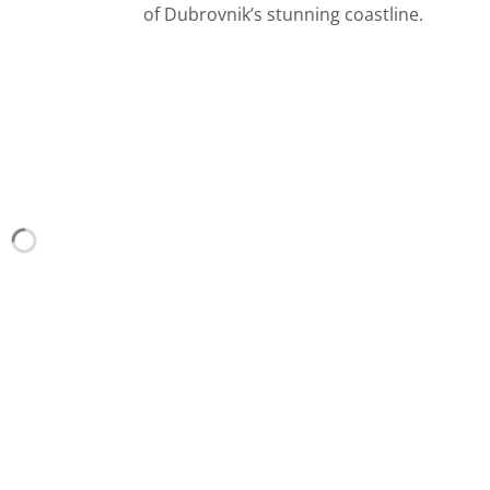
of Dubrovnik’s stunning coastline.