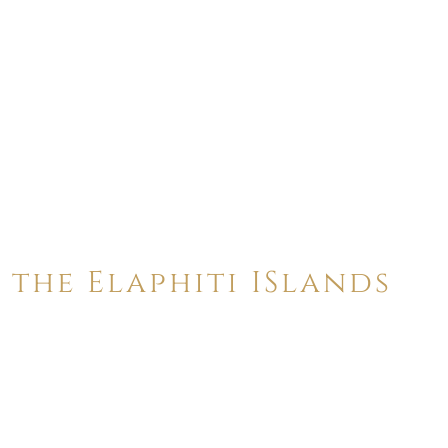
 the Elaphiti ISlands