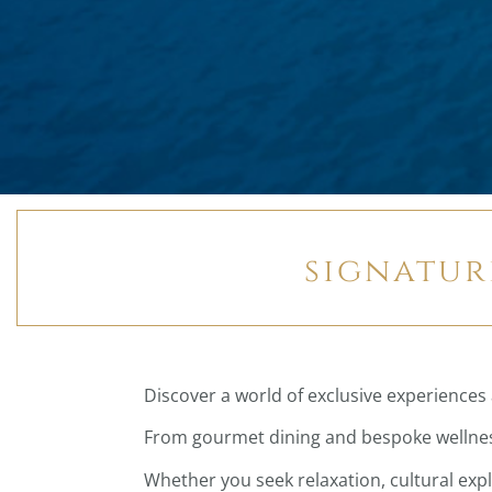
signatur
Discover a world of exclusive experiences 
From gourmet dining and bespoke wellness
Whether you seek relaxation, cultural exp