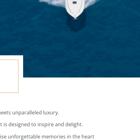
meets unparalleled luxury.
is designed to inspire and delight.
mise unforgettable memories in the heart