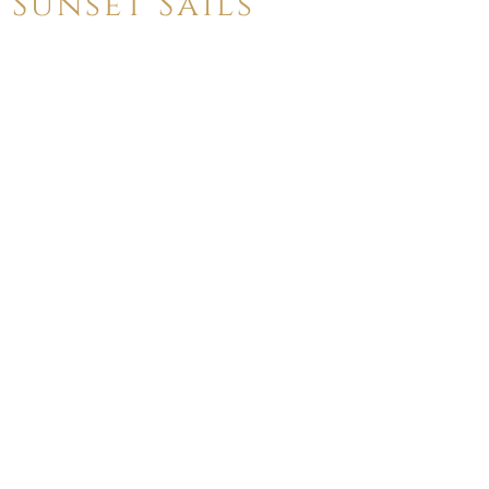
Sunset Sails