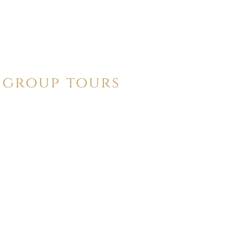
group tours