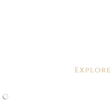
Explore