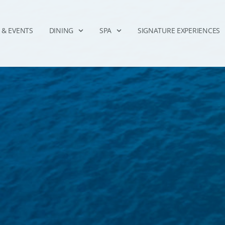
 & EVENTS
DINING
SPA
SIGNATURE EXPERIENCES