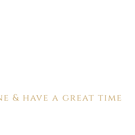
ne & have a great time