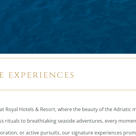
e experiences
at Royal Hotels & Resort, where the beauty of the Adriatic 
 rituals to breathtaking seaside adventures, every moment 
loration, or active pursuits, our signature experiences pro