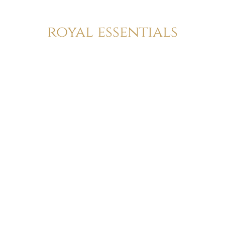
royal essentials