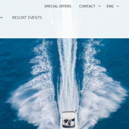
SPECIAL OFFERS
CONTACT
ENG
RESORT EVENTS