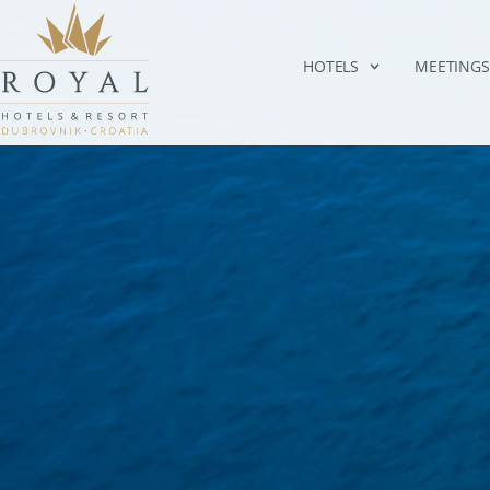
HOTELS
MEETINGS