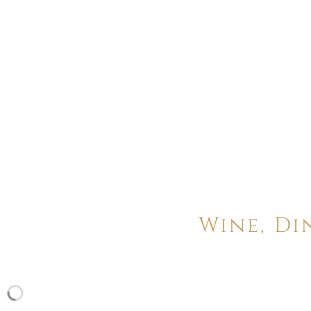
Wine, Di