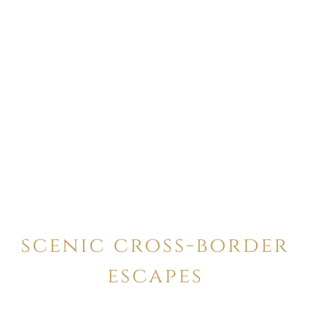
scenic cross-border
escapes