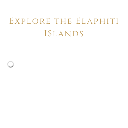
Explore the Elaphiti
ISlands