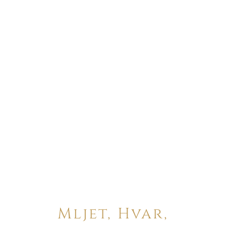
Mljet, Hvar,