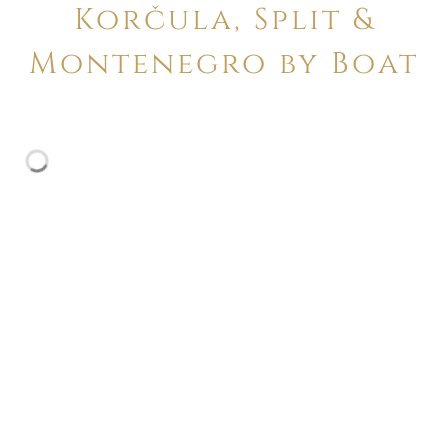
Korčula, Split &
Montenegro by Boat