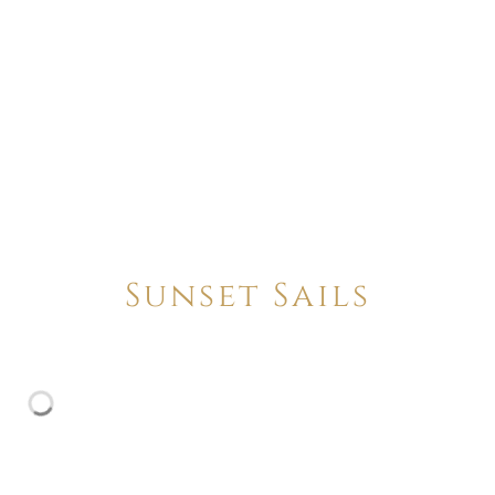
Sunset Sails