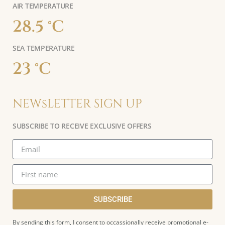
AIR TEMPERATURE
28.5 °C
SEA TEMPERATURE
23 °C
NEWsLETTER SIGN UP
SUBSCRIBE TO RECEIVE EXCLUSIVE OFFERS
SUBSCRIBE
By sending this form, I consent to occassionally receive promotional e-