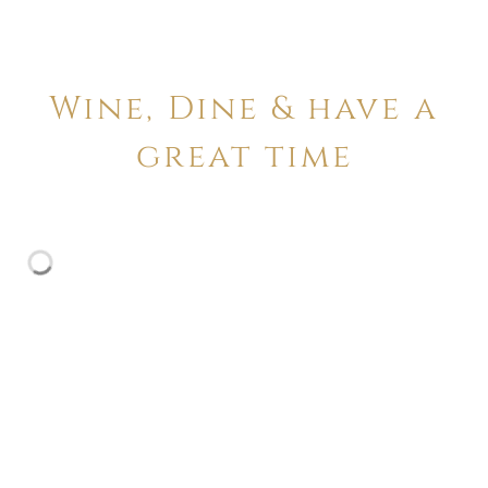
Wine, Dine & have a
great time