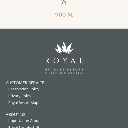
900 M
CUSTOMER SERVICE
Reservation Policy
Privacy Policy
Royal Resort Map
ABOUT US
Importanne Group
Royal Sustainability