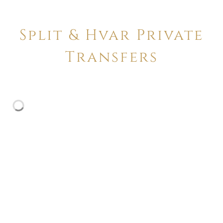
Split & Hvar Private
Transfers