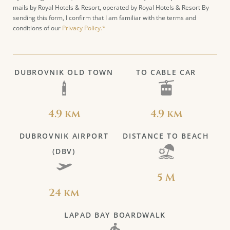
mails by Royal Hotels & Resort, operated by Royal Hotels & Resort By
sending this form, I confirm that I am familiar with the terms and
conditions of our
Privacy Policy.*
DUBROVNIK OLD TOWN
TO CABLE CAR
4.9 km
4.9 km
DUBROVNIK AIRPORT
DISTANCE TO BEACH
(DBV)
5 M
24 km
LAPAD BAY BOARDWALK