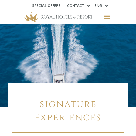
SPECIAL OFFERS
CONTACT
ENG
signature
experiences