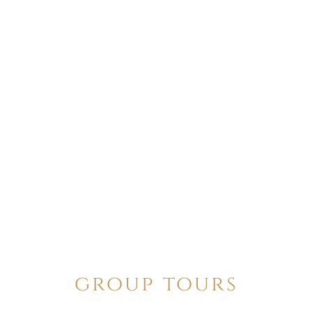
group tours