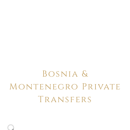
Bosnia &
Montenegro Private
Transfers