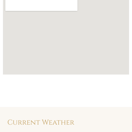
Current Weather