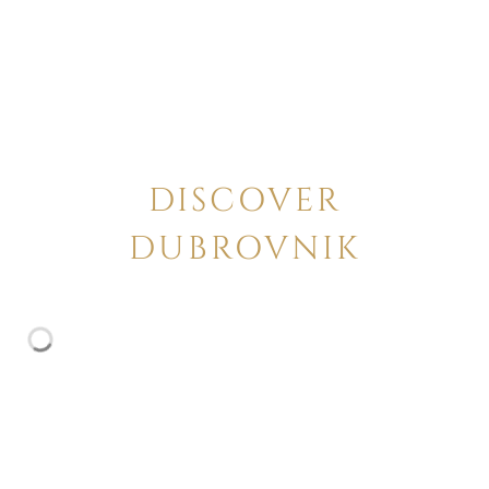
DISCOVER
DUBROVNIK