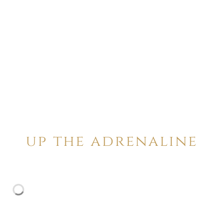
up the adrenaline