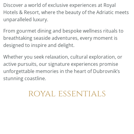
Discover a world of exclusive experiences at Royal
Hotels & Resort, where the beauty of the Adriatic meets
unparalleled luxury.
From gourmet dining and bespoke wellness rituals to
breathtaking seaside adventures, every moment is
designed to inspire and delight.
Whether you seek relaxation, cultural exploration, or
active pursuits, our signature experiences promise
unforgettable memories in the heart of Dubrovnik’s
stunning coastline.
royal essentials