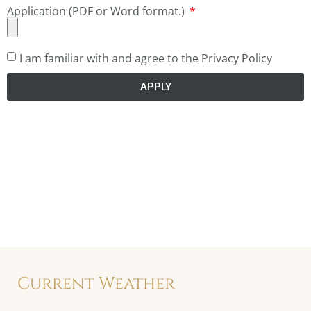
Application (PDF or Word format.)
I am familiar with and agree to the Privacy Policy
APPLY
Current Weather