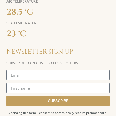
AIR TEMPERATURE
28.5 °C
SEA TEMPERATURE
23 °C
NEWsLETTER SIGN UP
SUBSCRIBE TO RECEIVE EXCLUSIVE OFFERS
SUBSCRIBE
By sending this form, I consent to occassionally receive promotional e-