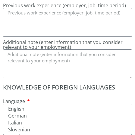
Previous work experience (employer, job, time period)
Additional note (enter information that you consider
relevant to your employment)
KNOWLEDGE OF FOREIGN LANGUAGES
Language