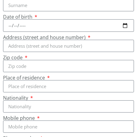
Date of birth
Address (street and house number)
Zip code
Place of residence
Nationality
Mobile phone