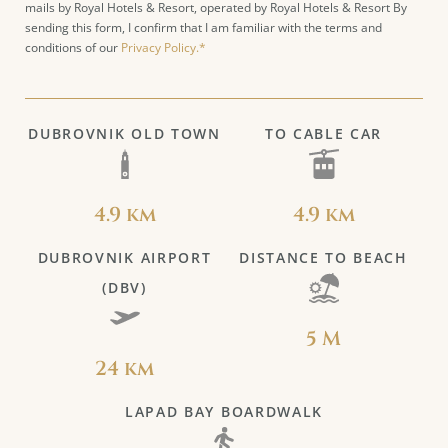
mails by Royal Hotels & Resort, operated by Royal Hotels & Resort By
sending this form, I confirm that I am familiar with the terms and
conditions of our
Privacy Policy.*
DUBROVNIK OLD TOWN
TO CABLE CAR
4.9 km
4.9 km
DUBROVNIK AIRPORT
DISTANCE TO BEACH
(DBV)
5 M
24 km
LAPAD BAY BOARDWALK