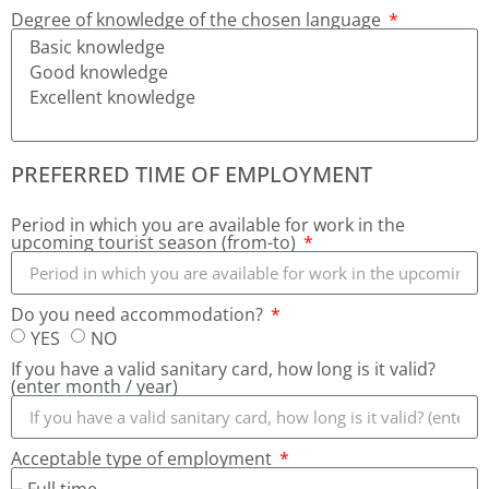
Degree of knowledge of the chosen language
PREFERRED TIME OF EMPLOYMENT
Period in which you are available for work in the
upcoming tourist season (from-to)
Do you need accommodation?
YES
NO
If you have a valid sanitary card, how long is it valid?
(enter month / year)
Acceptable type of employment