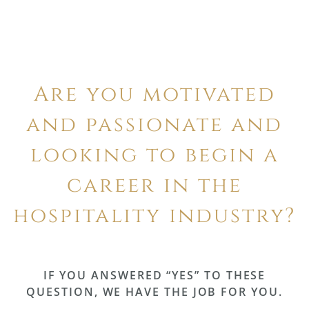
Are you motivated
and passionate and
looking to begin a
career in the
hospitality industry?
IF YOU ANSWERED “YES” TO THESE
QUESTION, WE HAVE THE JOB FOR YOU.