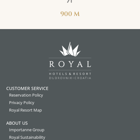
900 M
CUSTOMER SERVICE
Reservation Policy
Privacy Policy
Royal Resort Map
ABOUT US
Importanne Group
Royal Sustainability