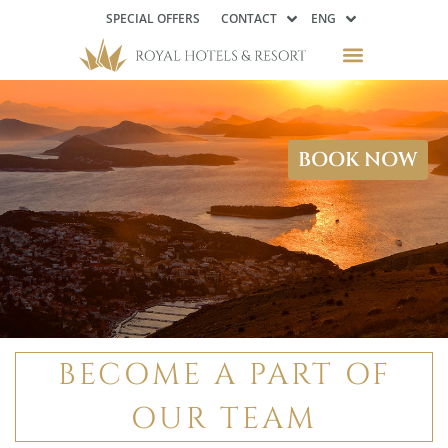
SPECIAL OFFERS
CONTACT
ENG
Available
Opportunities
BOOK NOW
BECOME A PART OF
OUR TEAM