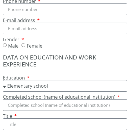
Phone number
E-mail address
Gender
Male
Female
DATA ON EDUCATION AND WORK
EXPERIENCE
Education
Completed school (name of educational institution)
Title