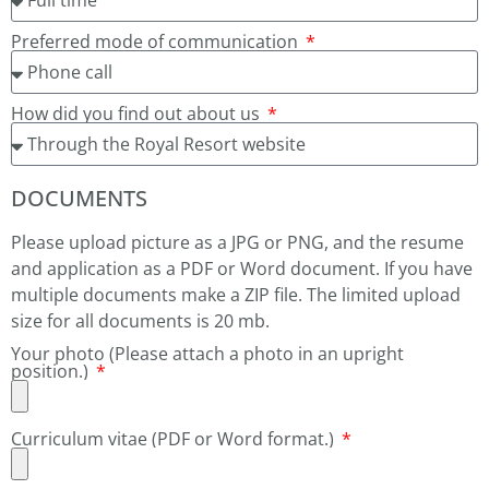
Preferred mode of communication
How did you find out about us
DOCUMENTS
Please upload picture as a JPG or PNG, and the resume
and application as a PDF or Word document. If you have
multiple documents make a ZIP file. The limited upload
size for all documents is 20 mb.
Your photo (Please attach a photo in an upright
position.)
Curriculum vitae (PDF or Word format.)