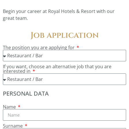
Begin your career at Royal Hotels & Resort with our
great team.
Job application
The position you are applying for
If you want, choose an alternative job that you are
interested in
PERSONAL DATA
Name
Surname