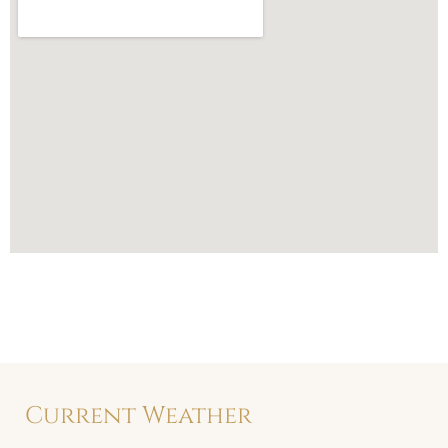
Current Weather