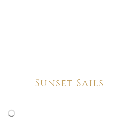
Sunset Sails