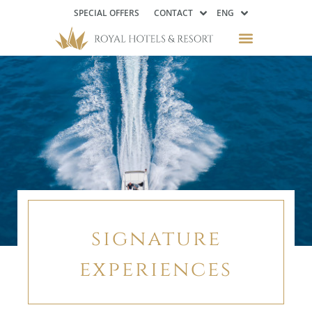
SPECIAL OFFERS
CONTACT
ENG
signature
experiences