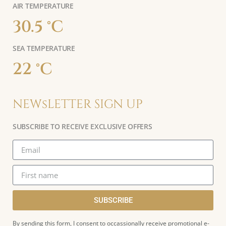
AIR TEMPERATURE
30.5 °C
SEA TEMPERATURE
22 °C
NEWsLETTER SIGN UP
SUBSCRIBE TO RECEIVE EXCLUSIVE OFFERS
SUBSCRIBE
By sending this form, I consent to occassionally receive promotional e-