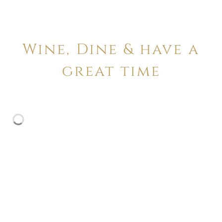
Wine, Dine & have a
great time