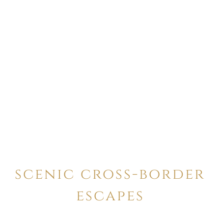
scenic cross-border
escapes