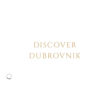
DISCOVER
DUBROVNIK