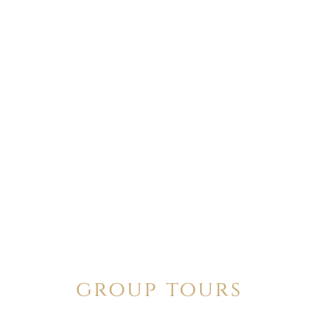
group tours