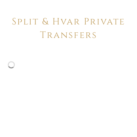
Split & Hvar Private
Transfers