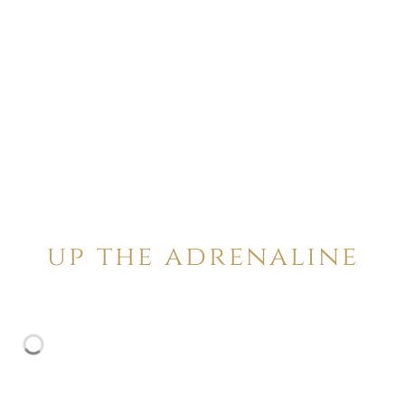
up the adrenaline