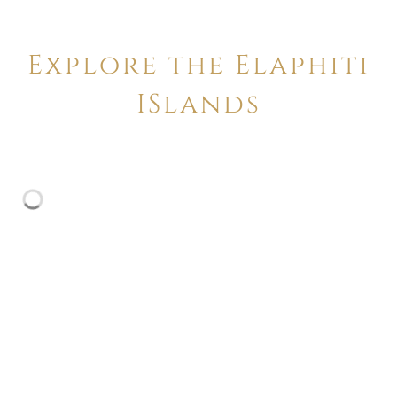
Explore the Elaphiti
ISlands