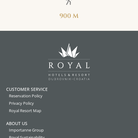
900 M
CUSTOMER SERVICE
Reservation Policy
Privacy Policy
Royal Resort Map
ABOUT US
Importanne Group
Royal Sustainability