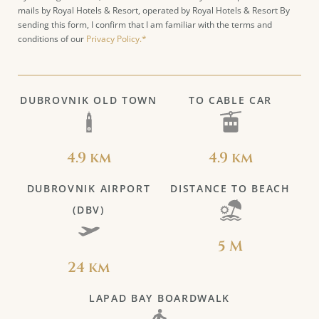
mails by Royal Hotels & Resort, operated by Royal Hotels & Resort By
sending this form, I confirm that I am familiar with the terms and
conditions of our
Privacy Policy.*
DUBROVNIK OLD TOWN
TO CABLE CAR
4.9 km
4.9 km
DUBROVNIK AIRPORT
DISTANCE TO BEACH
(DBV)
5 M
24 km
LAPAD BAY BOARDWALK