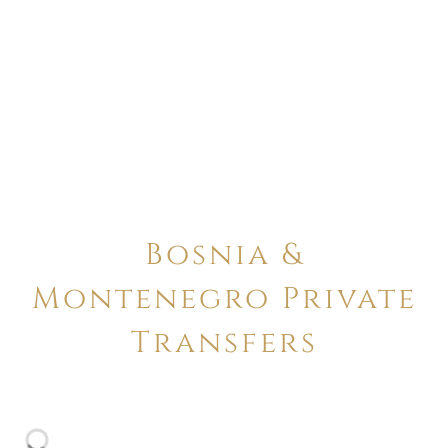
Bosnia &
Montenegro Private
Transfers