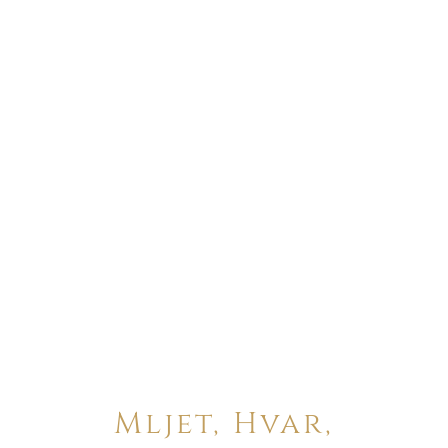
Mljet, Hvar,