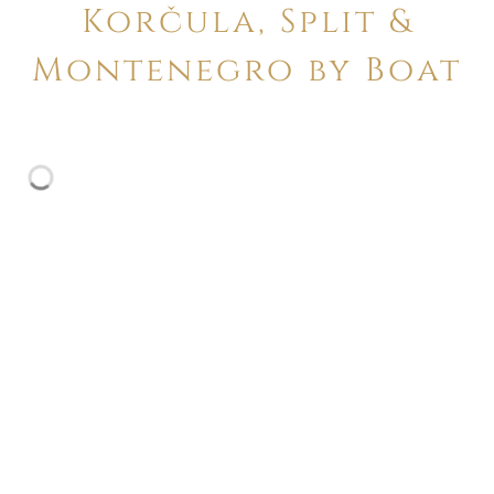
Korčula, Split &
Montenegro by Boat