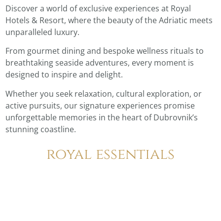
Discover a world of exclusive experiences at Royal
Hotels & Resort, where the beauty of the Adriatic meets
unparalleled luxury.
From gourmet dining and bespoke wellness rituals to
breathtaking seaside adventures, every moment is
designed to inspire and delight.
Whether you seek relaxation, cultural exploration, or
active pursuits, our signature experiences promise
unforgettable memories in the heart of Dubrovnik’s
stunning coastline.
royal essentials