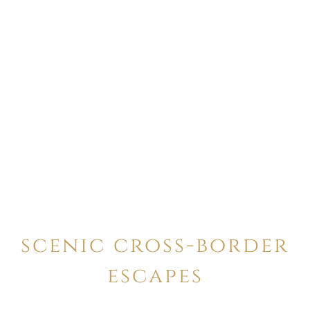
scenic cross-border
escapes