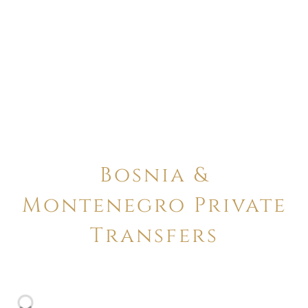
Bosnia &
Montenegro Private
Transfers