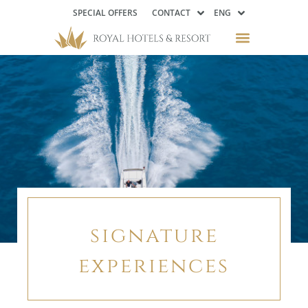
SPECIAL OFFERS
CONTACT
ENG
signature
experiences