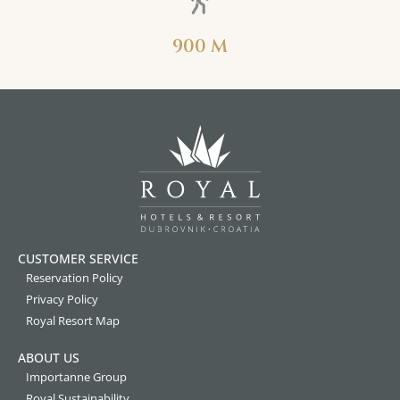
900 M
CUSTOMER SERVICE
Reservation Policy
Privacy Policy
Royal Resort Map
ABOUT US
Importanne Group
Royal Sustainability