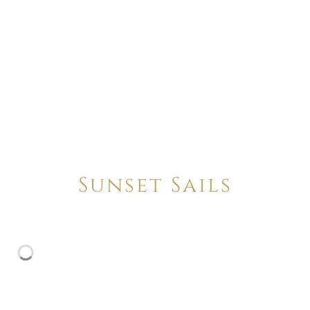
Sunset Sails