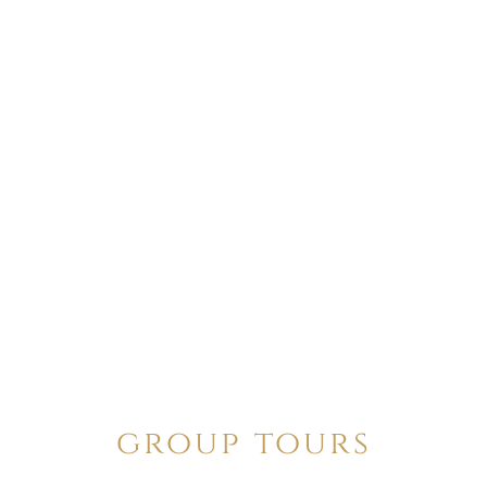
group tours