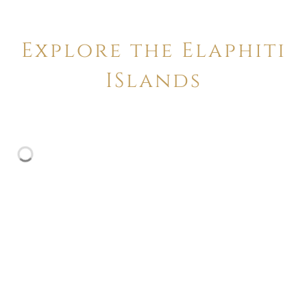
Explore the Elaphiti
ISlands