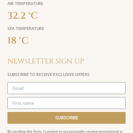
AIR TEMPERATURE
32.2 °C
SEA TEMPERATURE
18 °C
NEWsLETTER SIGN UP
SUBSCRIBE TO RECEIVE EXCLUSIVE OFFERS
SUBSCRIBE
By sending this form, I consent to occassionally receive promotional e-