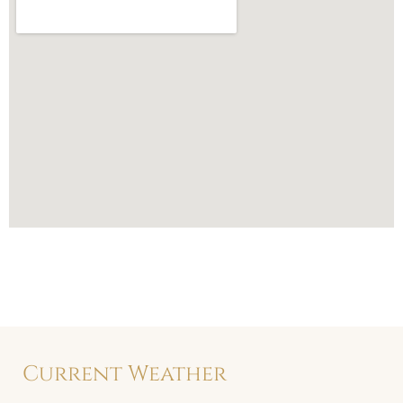
Current Weather