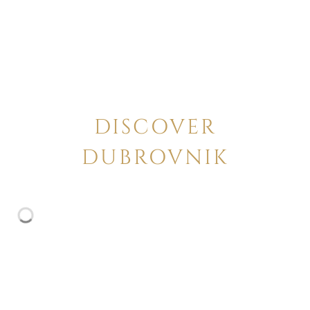
DISCOVER
DUBROVNIK