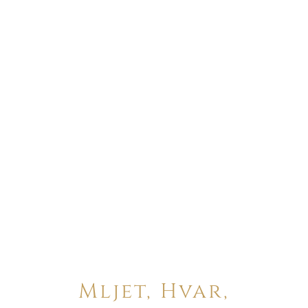
Mljet, Hvar,