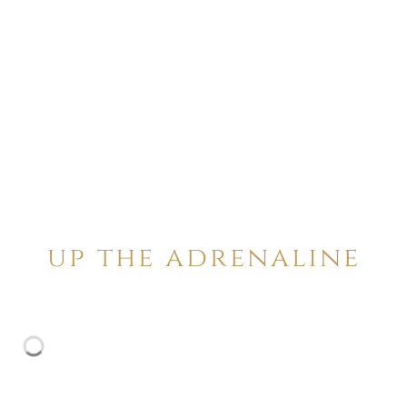
up the adrenaline