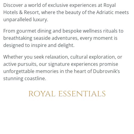
Discover a world of exclusive experiences at Royal
Hotels & Resort, where the beauty of the Adriatic meets
unparalleled luxury.
From gourmet dining and bespoke wellness rituals to
breathtaking seaside adventures, every moment is
designed to inspire and delight.
Whether you seek relaxation, cultural exploration, or
active pursuits, our signature experiences promise
unforgettable memories in the heart of Dubrovnik’s
stunning coastline.
royal essentials