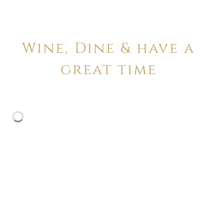
Wine, Dine & have a
great time