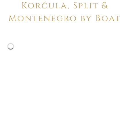
Korčula, Split &
Montenegro by Boat