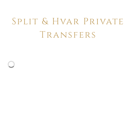
Split & Hvar Private
Transfers