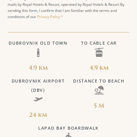
mails by Royal Hotels & Resort, operated by Royal Hotels & Resort By
sending this form, I confirm that I am familiar with the terms and
conditions of our
Privacy Policy.*
DUBROVNIK OLD TOWN
TO CABLE CAR
4.9 km
4.9 km
DUBROVNIK AIRPORT
DISTANCE TO BEACH
(DBV)
5 M
24 km
LAPAD BAY BOARDWALK