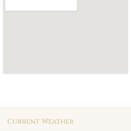
Current Weather