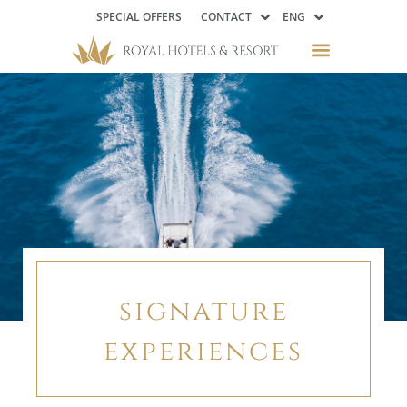
SPECIAL OFFERS
CONTACT
ENG
signature
experiences