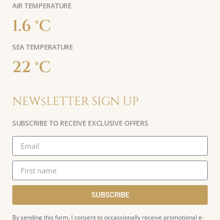
AIR TEMPERATURE
1.6 °C
SEA TEMPERATURE
22 °C
NEWsLETTER SIGN UP
SUBSCRIBE TO RECEIVE EXCLUSIVE OFFERS
SUBSCRIBE
By sending this form, I consent to occassionally receive promotional e-