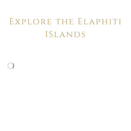
Explore the Elaphiti
ISlands