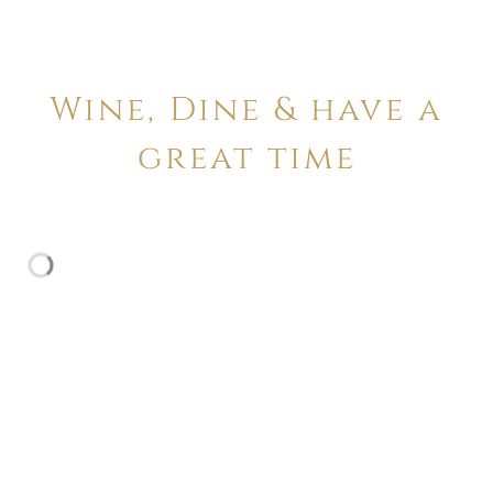
Wine, Dine & have a
great time