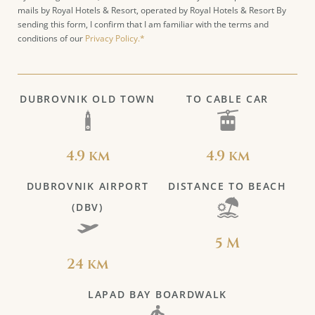
mails by Royal Hotels & Resort, operated by Royal Hotels & Resort By
sending this form, I confirm that I am familiar with the terms and
conditions of our
Privacy Policy.*
DUBROVNIK OLD TOWN
TO CABLE CAR
4.9 km
4.9 km
DUBROVNIK AIRPORT
DISTANCE TO BEACH
(DBV)
5 M
24 km
LAPAD BAY BOARDWALK