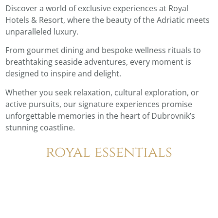
Discover a world of exclusive experiences at Royal
Hotels & Resort, where the beauty of the Adriatic meets
unparalleled luxury.
From gourmet dining and bespoke wellness rituals to
breathtaking seaside adventures, every moment is
designed to inspire and delight.
Whether you seek relaxation, cultural exploration, or
active pursuits, our signature experiences promise
unforgettable memories in the heart of Dubrovnik’s
stunning coastline.
royal essentials