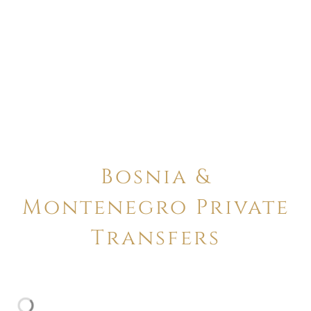
Bosnia &
Montenegro Private
Transfers