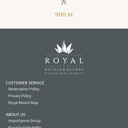
900 M
CUSTOMER SERVICE
Reservation Policy
Privacy Policy
Royal Resort Map
ABOUT US
Importanne Group
Royal Sustainability