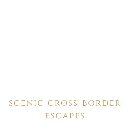
scenic cross-border
escapes