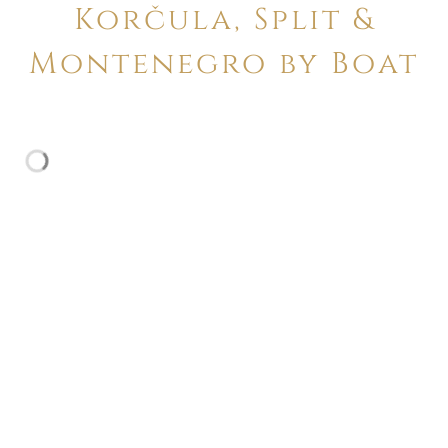
Korčula, Split &
Montenegro by Boat