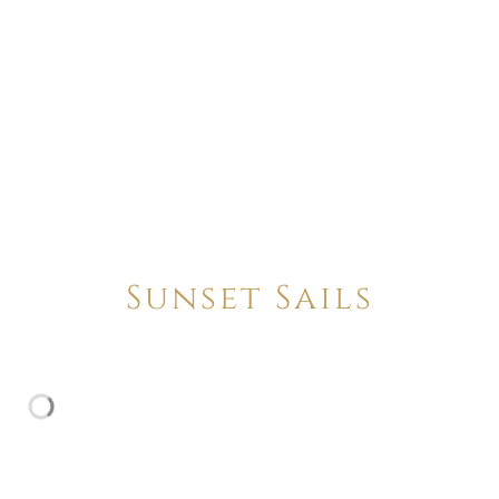
Sunset Sails