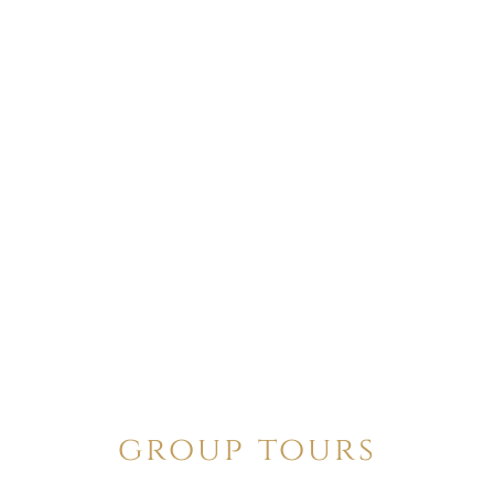
group tours