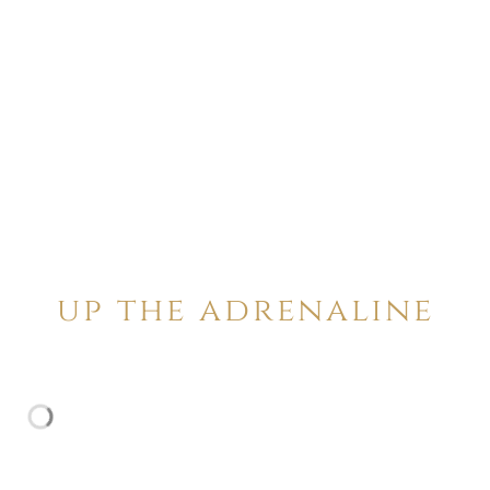
up the adrenaline