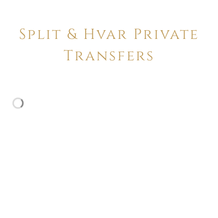
Split & Hvar Private
Transfers