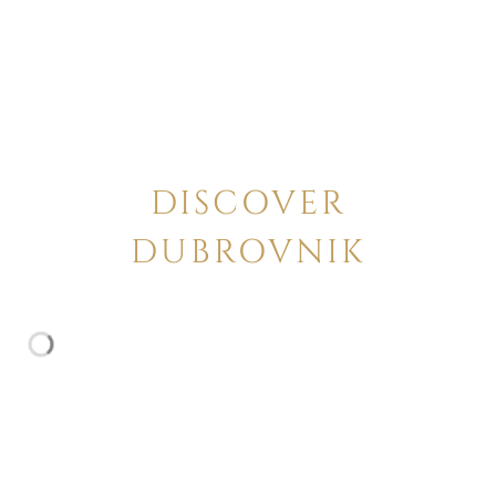
DISCOVER
DUBROVNIK