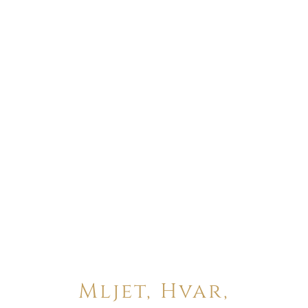
Mljet, Hvar,