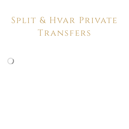
Split & Hvar Private
Transfers