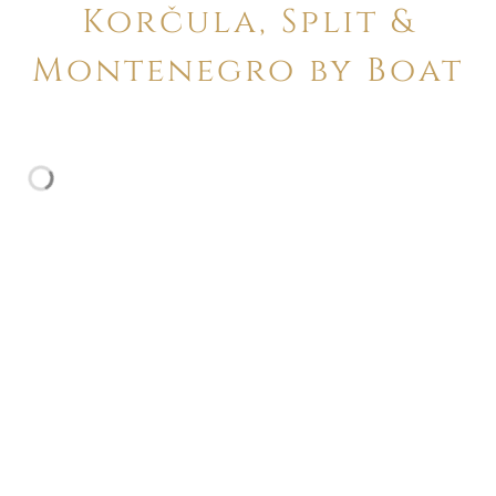
Korčula, Split &
Montenegro by Boat