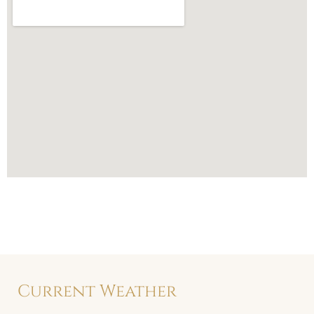
Current Weather