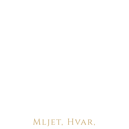
Mljet, Hvar,