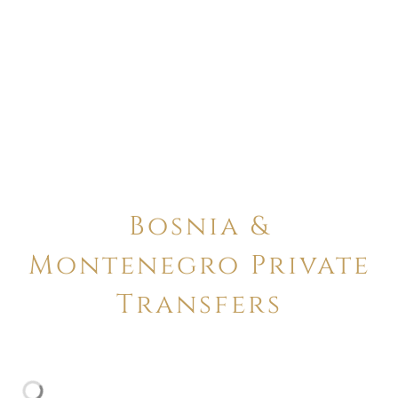
Bosnia &
Montenegro Private
Transfers