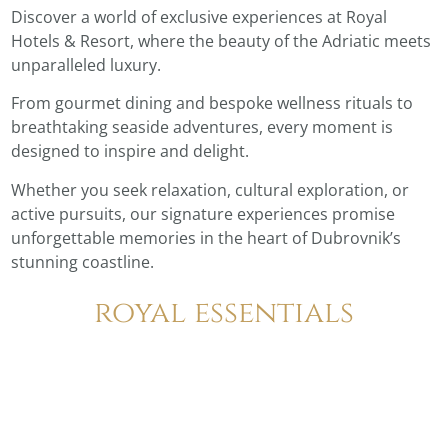
Discover a world of exclusive experiences at Royal
Hotels & Resort, where the beauty of the Adriatic meets
unparalleled luxury.
From gourmet dining and bespoke wellness rituals to
breathtaking seaside adventures, every moment is
designed to inspire and delight.
Whether you seek relaxation, cultural exploration, or
active pursuits, our signature experiences promise
unforgettable memories in the heart of Dubrovnik’s
stunning coastline.
royal essentials