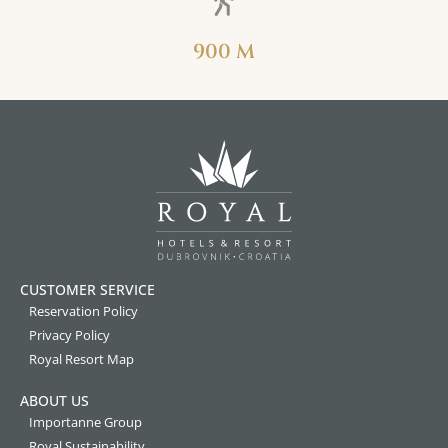
900 M
CUSTOMER SERVICE
Reservation Policy
Privacy Policy
Royal Resort Map
ABOUT US
Importanne Group
Royal Sustainability