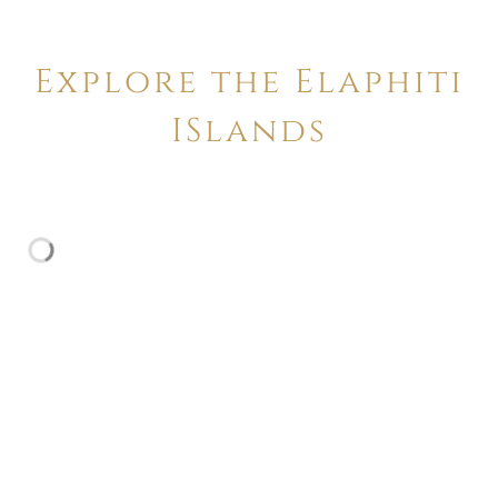
Explore the Elaphiti
ISlands