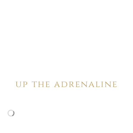
up the adrenaline