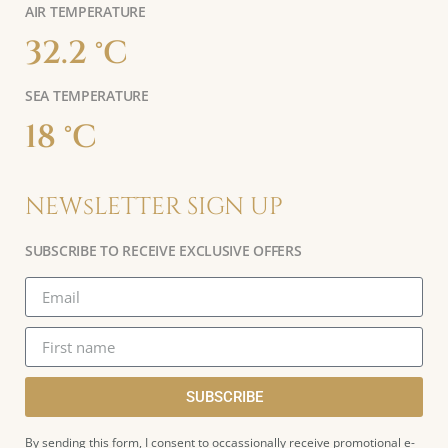
AIR TEMPERATURE
32.2 °C
SEA TEMPERATURE
18 °C
NEWsLETTER SIGN UP
SUBSCRIBE TO RECEIVE EXCLUSIVE OFFERS
SUBSCRIBE
By sending this form, I consent to occassionally receive promotional e-