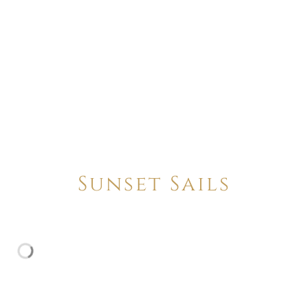
Sunset Sails