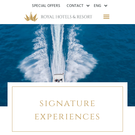
SPECIAL OFFERS
CONTACT
ENG
signature
experiences