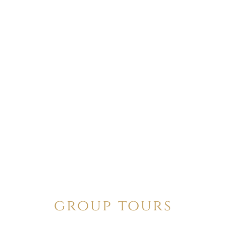
group tours