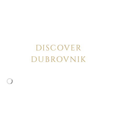
DISCOVER
DUBROVNIK