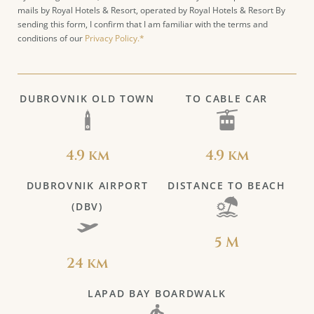
mails by Royal Hotels & Resort, operated by Royal Hotels & Resort By
sending this form, I confirm that I am familiar with the terms and
conditions of our
Privacy Policy.*
DUBROVNIK OLD TOWN
TO CABLE CAR
4.9 km
4.9 km
DUBROVNIK AIRPORT
DISTANCE TO BEACH
(DBV)
5 M
24 km
LAPAD BAY BOARDWALK