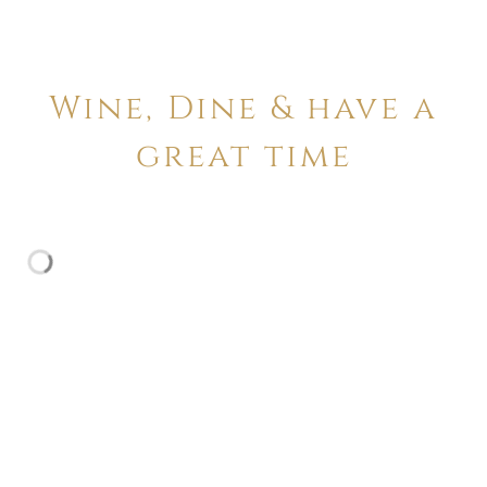
Wine, Dine & have a
great time