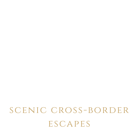
scenic cross-border
escapes